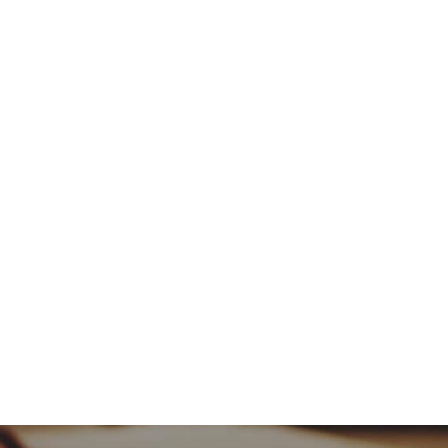
or
decrease
volume.