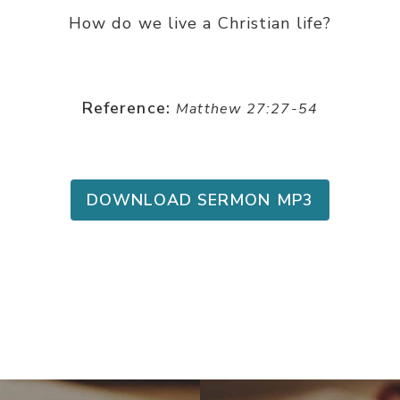
How do we live a Christian life?
Reference:
Matthew 27:27-54
DOWNLOAD SERMON MP3