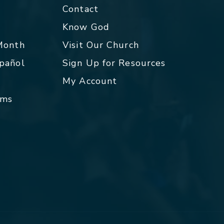
Contact
p
Know God
 Month
Visit Our Church
spañol
Sign Up for Resources
My Account
rms