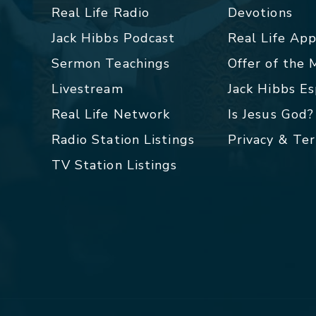
Real Life Radio
Devotions
Jack Hibbs Podcast
Real Life Ap
Sermon Teachings
Offer of the
Livestream
Jack Hibbs E
Real Life Network
Is Jesus God?
Radio Station Listings
Privacy & Te
TV Station Listings