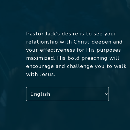
Pastor Jack's desire is to see your
relationship with Christ deepen and
your effectiveness for His purposes
maximized. His bold preaching will
encourage and challenge you to walk
with Jesus.