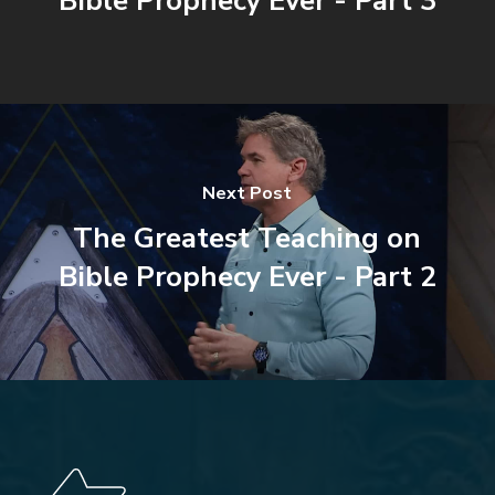
Bible Prophecy Ever - Part 3
Next Post
The Greatest Teaching on
Bible Prophecy Ever - Part 2