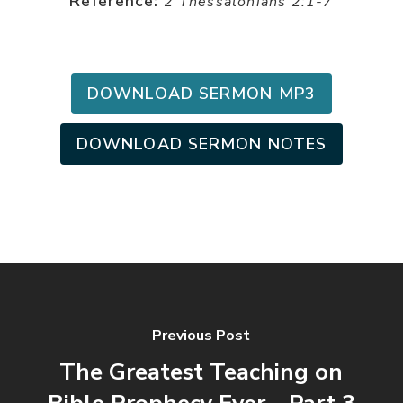
Reference:
2 Thessalonians 2:1-7
DOWNLOAD SERMON MP3
DOWNLOAD SERMON NOTES
Previous Post
The Greatest Teaching on