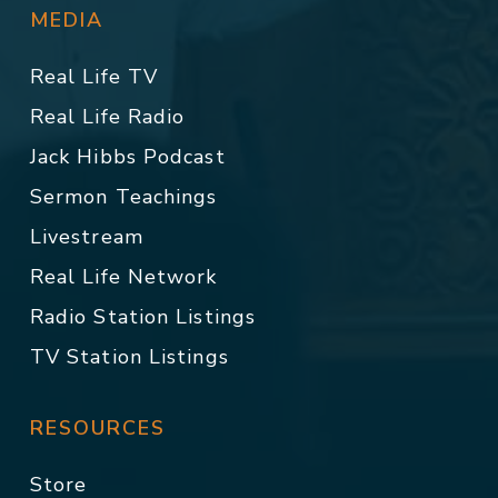
MEDIA
Real Life TV
Real Life Radio
Jack Hibbs Podcast
Sermon Teachings
Livestream
Real Life Network
Radio Station Listings
TV Station Listings
RESOURCES
Store