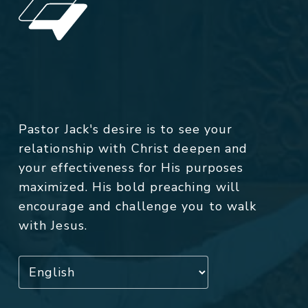
Pastor Jack's desire is to see your
relationship with Christ deepen and
your effectiveness for His purposes
maximized. His bold preaching will
encourage and challenge you to walk
with Jesus.