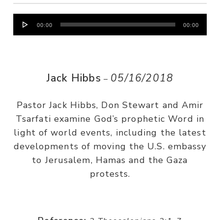
Audio
00:00
00:00
Player
Jack Hibbs
05/16/2018
–
Pastor Jack Hibbs, Don Stewart and Amir
Tsarfati examine God’s prophetic Word in
light of world events, including the latest
developments of moving the U.S. embassy
to Jerusalem, Hamas and the Gaza
protests.