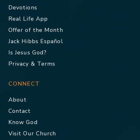
Devotions
Real Life App
Offer of the Month
Jack Hibbs Español
Is Jesus God?
Privacy & Terms
CONNECT
About
Contact
Know God
Visit Our Church