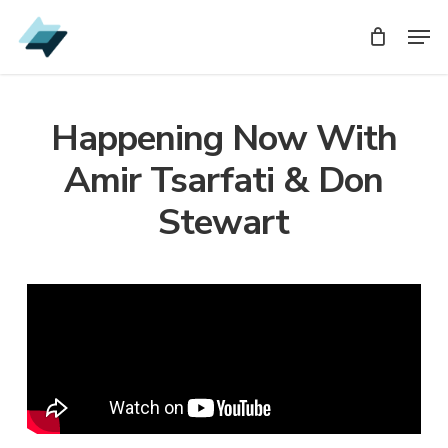
Skip
Men
Men
to
main
content
Happening Now With
Amir Tsarfati & Don
Stewart