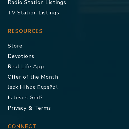
Radio Station Listings
TV Station Listings
RESOURCES
Store
Devotions
Real Life App
Offer of the Month
Jack Hibbs Español
Is Jesus God?
Privacy & Terms
CONNECT