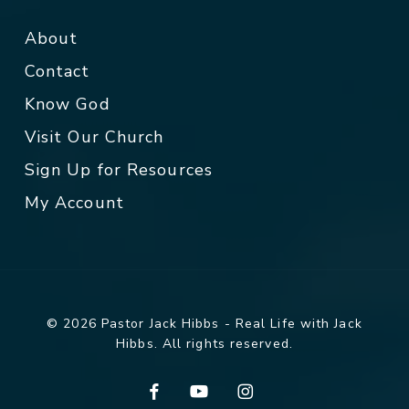
About
Contact
Know God
Visit Our Church
Sign Up for Resources
My Account
© 2026 Pastor Jack Hibbs - Real Life with Jack
Hibbs. All rights reserved.
facebook
youtube
instagram