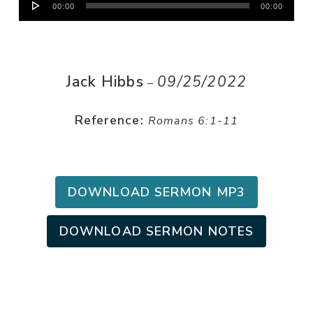
00:00
00:00
Player
Jack Hibbs
09/25/2022
–
Reference:
Romans 6:1-11
DOWNLOAD SERMON MP3
DOWNLOAD SERMON NOTES