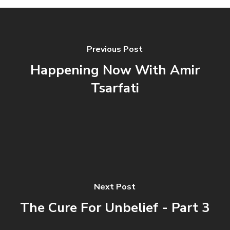
Previous Post
Happening Now With Amir
Tsarfati
Next Post
The Cure For Unbelief - Part 3