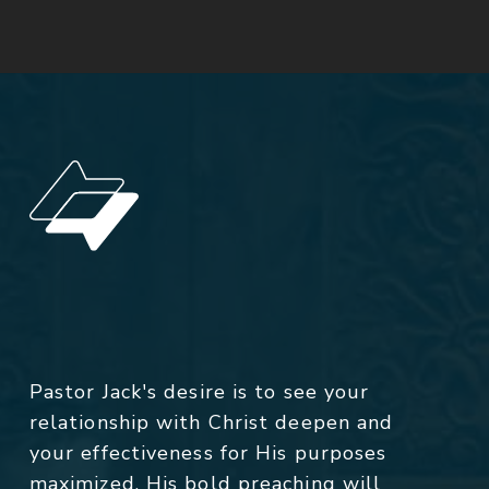
Pastor Jack's desire is to see your
relationship with Christ deepen and
your effectiveness for His purposes
maximized. His bold preaching will