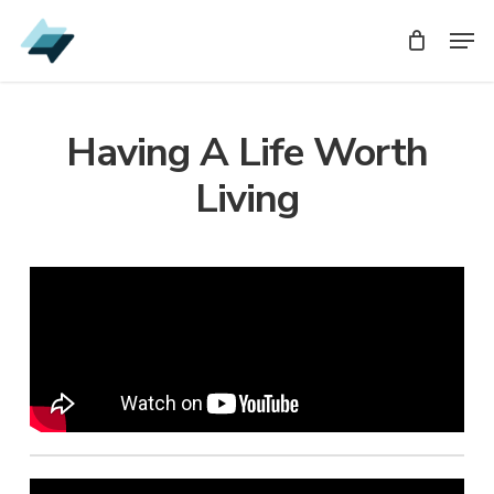
Skip
Men
Men
to
main
content
Having A Life Worth
Living
Audio