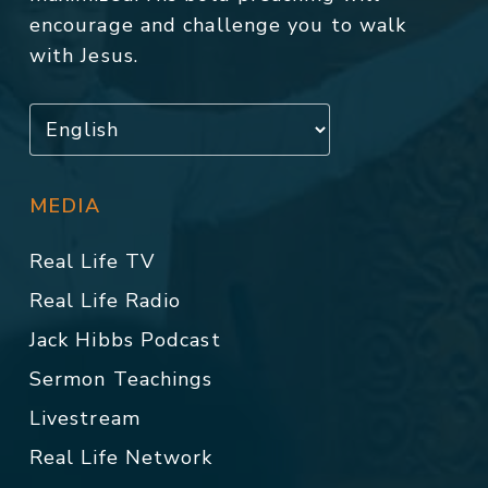
encourage and challenge you to walk
with Jesus.
MEDIA
Real Life TV
Real Life Radio
Jack Hibbs Podcast
Sermon Teachings
Livestream
Real Life Network