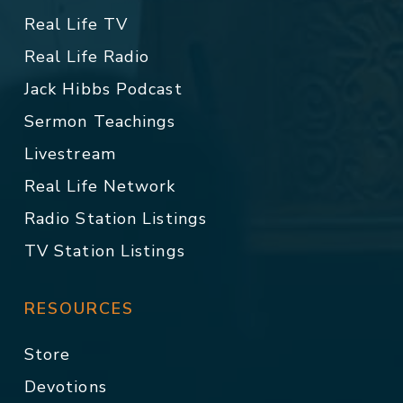
Real Life TV
Real Life Radio
Jack Hibbs Podcast
Sermon Teachings
Livestream
Real Life Network
Radio Station Listings
TV Station Listings
RESOURCES
Store
Devotions