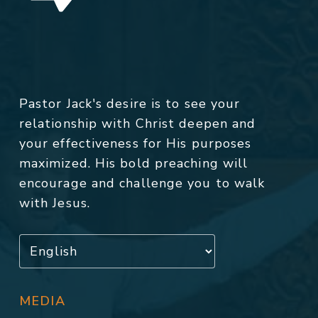
Pastor Jack's desire is to see your
relationship with Christ deepen and
your effectiveness for His purposes
maximized. His bold preaching will
encourage and challenge you to walk
with Jesus.
MEDIA