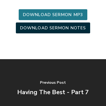
DOWNLOAD SERMON MP3
DOWNLOAD SERMON NOTES
Previous Post
Having The Best - Part 7