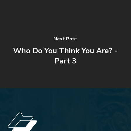
Next Post
Who Do You Think You Are? -
Part 3