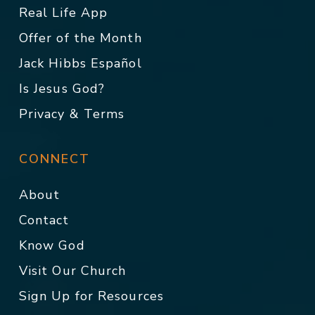
Real Life App
Offer of the Month
Jack Hibbs Español
Is Jesus God?
Privacy & Terms
CONNECT
About
Contact
Know God
Visit Our Church
Sign Up for Resources