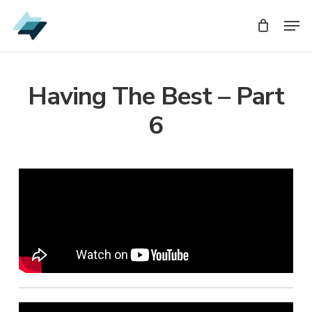
Skip
Men
Men
to
main
content
Having The Best – Part
6
Audio