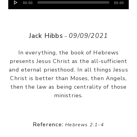
00:00
00:00
Player
Jack Hibbs
09/09/2021
–
In everything, the book of Hebrews
presents Jesus Christ as the all-sufficient
and eternal priesthood. In all things Jesus
Christ is better than Moses, then Angels,
then the law as being centrality of those
ministries.
Reference:
Hebrews 2:1-4