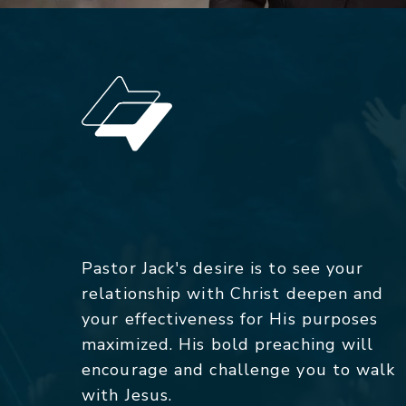
Pastor Jack's desire is to see your
relationship with Christ deepen and
your effectiveness for His purposes
maximized. His bold preaching will
encourage and challenge you to walk
with Jesus.