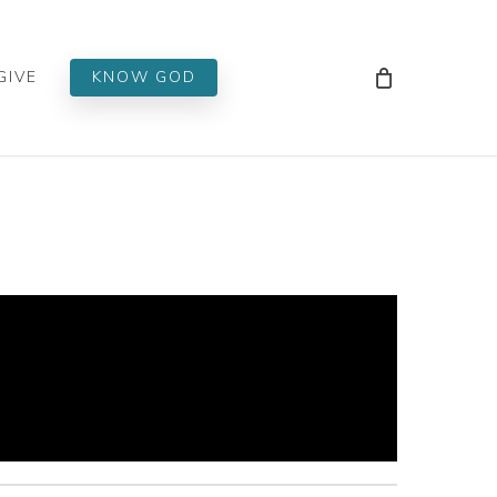
Men
GIVE
KNOW GOD