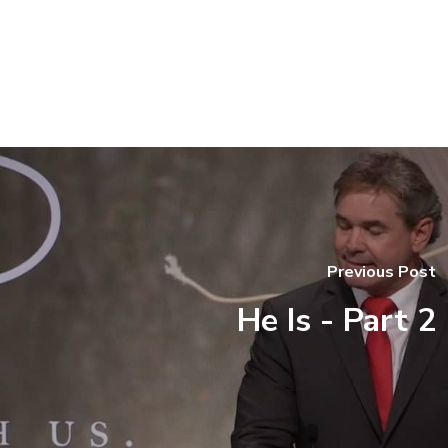
Previous Post
He Is - Part 2