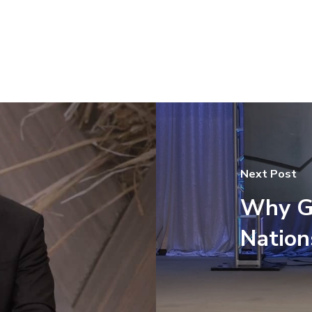
Next Post
Why G
Nation