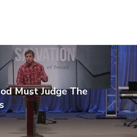
od Must Judge The
s