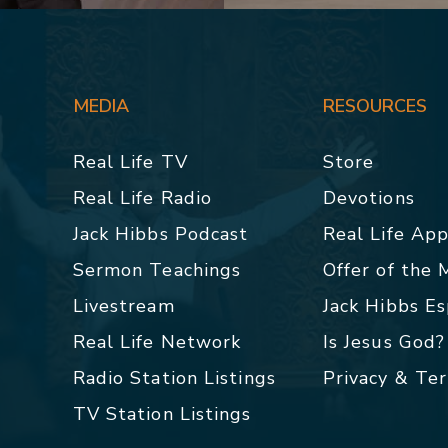
MEDIA
RESOURCES
Real Life TV
Store
Real Life Radio
Devotions
Jack Hibbs Podcast
Real Life Ap
Sermon Teachings
Offer of the
Livestream
Jack Hibbs E
Real Life Network
Is Jesus God?
Radio Station Listings
Privacy & Te
TV Station Listings