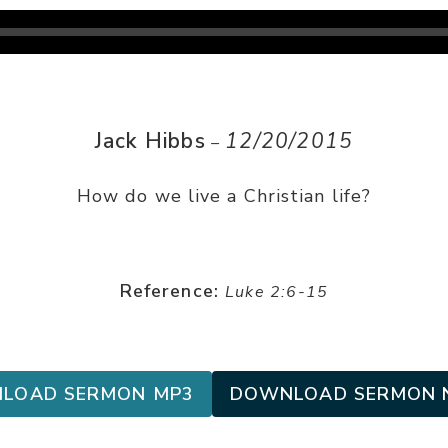
Jack Hibbs
12/20/2015
–
How do we live a Christian life?
Reference:
Luke 2:6-15
LOAD SERMON MP3
DOWNLOAD SERMON 