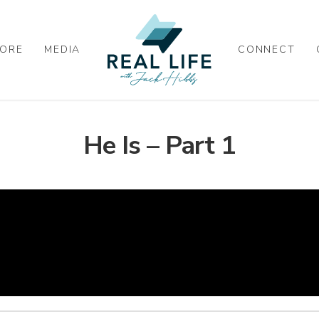
ORE
MEDIA
CONNECT
He Is – Part 1