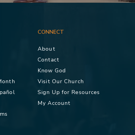
CONNECT
About
Contact
p
Know God
 Month
Visit Our Church
spañol
Sign Up for Resources
My Account
rms