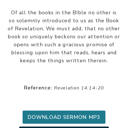
Of all the books in the BIble no other is
so solemnly introduced to us as the Book
of Revelation. We must add, that no other
book so uniquely beckons our attention or
opens with such a gracious promise of
blessing upon him that reads, hears and
keeps the things written therein.
Reference:
Revelation 14:14-20
DOWNLOAD SERMON MP3