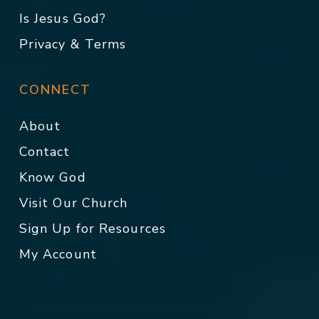
Is Jesus God?
Privacy & Terms
CONNECT
About
Contact
Know God
Visit Our Church
Sign Up for Resources
My Account