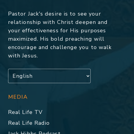
Pastor Jack's desire is to see your
relationship with Christ deepen and
your effectiveness for His purposes
maximized. His bold preaching will
encourage and challenge you to walk
with Jesus.
MEDIA
Real Life TV
Real Life Radio
Jack Hibbs Podcast