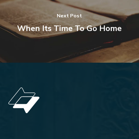
Next Post
When Its Time To Go Home