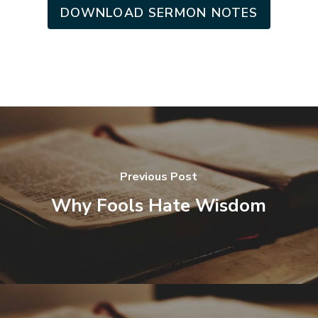
DOWNLOAD SERMON NOTES
Previous Post
Why Fools Hate Wisdom