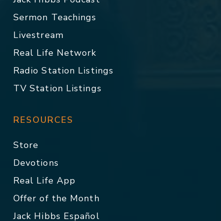
Sermon Teachings
Livestream
Real Life Network
Radio Station Listings
TV Station Listings
RESOURCES
Store
Devotions
Real Life App
Offer of the Month
Jack Hibbs Español