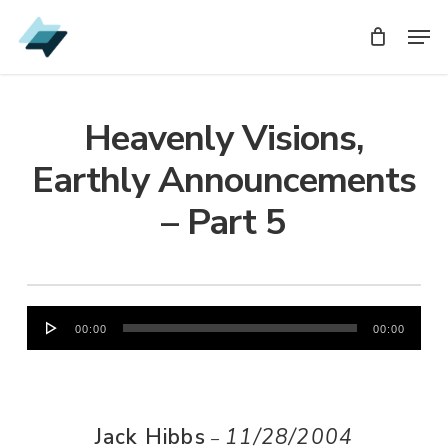
Skip
Men
Men
to
main
content
Heavenly Visions,
Earthly Announcements
– Part 5
Audio
00:00
00:00
Player
Jack Hibbs
11/28/2004
–