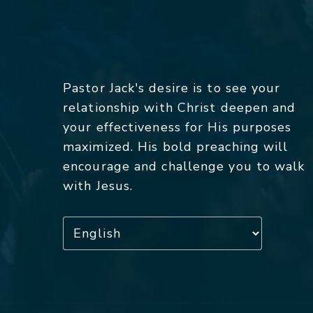
Pastor Jack's desire is to see your
relationship with Christ deepen and
your effectiveness for His purposes
maximized. His bold preaching will
encourage and challenge you to walk
with Jesus.