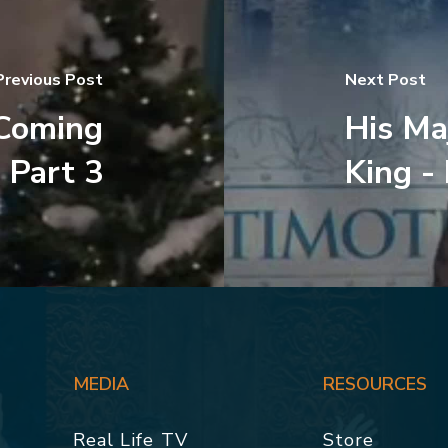
Previous Post
Next Post
 Coming
His Ma
 Part 3
King -
MEDIA
RESOURCES
Real Life TV
Store