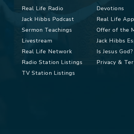
Real Life Radio
Devotions
Jack Hibbs Podcast
Real Life Ap
Sermon Teachings
Offer of the
Livestream
Jack Hibbs E
Real Life Network
Is Jesus God?
Radio Station Listings
Privacy & Te
TV Station Listings