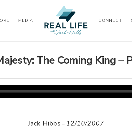
ORE
MEDIA
CONNECT
Majesty: The Coming King – P
Jack Hibbs
12/10/2007
–