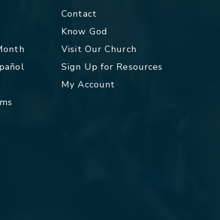
Contact
p
Know God
 Month
Visit Our Church
spañol
Sign Up for Resources
My Account
rms