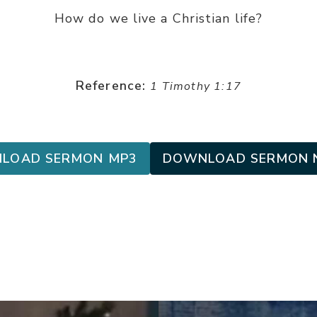
How do we live a Christian life?
Reference:
1 Timothy 1:17
LOAD SERMON MP3
DOWNLOAD SERMON 