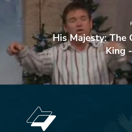
His Majesty: The
King -