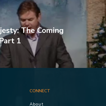
jesty: The Coming
 Part 1
CONNECT
About