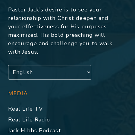
Pastor Jack's desire is to see your
relationship with Christ deepen and
your effectiveness for His purposes
maximized. His bold preaching will
encourage and challenge you to walk
with Jesus.
MEDIA
Real Life TV
Real Life Radio
Jack Hibbs Podcast