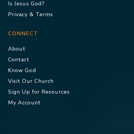
Is Jesus God?
Privacy & Terms
CONNECT
About
Contact
Know God
Visit Our Church
Sign Up for Resources
My Account