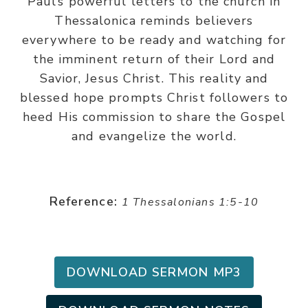
Paul’s powerful letters to the church in
Thessalonica reminds believers
everywhere to be ready and watching for
the imminent return of their Lord and
Savior, Jesus Christ. This reality and
blessed hope prompts Christ followers to
heed His commission to share the Gospel
and evangelize the world.
Reference:
1 Thessalonians 1:5-10
DOWNLOAD SERMON MP3