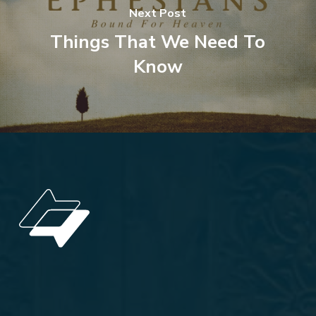
Next Post
Things That We Need To
Know