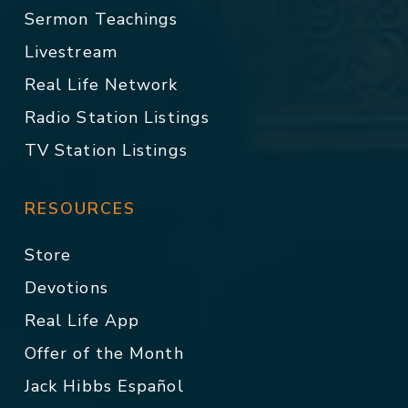
Sermon Teachings
Livestream
Real Life Network
Radio Station Listings
TV Station Listings
RESOURCES
Store
Devotions
Real Life App
Offer of the Month
Jack Hibbs Español