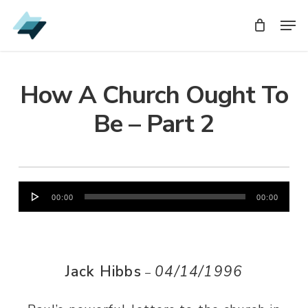
Skip
Men
Men
to
main
content
How A Church Ought To
Be – Part 2
Audio
00:00
00:00
Player
Jack Hibbs
04/14/1996
–