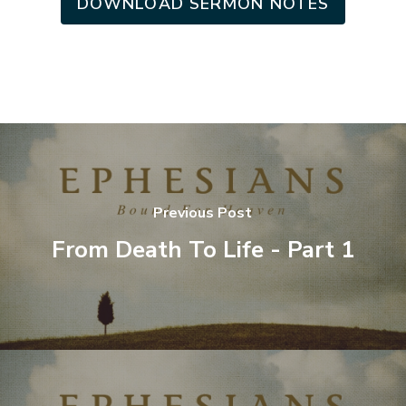
DOWNLOAD SERMON NOTES
Previous Post
From Death To Life - Part 1