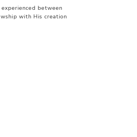
or
be experienced between
decrease
wship with His creation
volume.