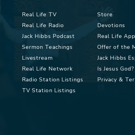
Real Life TV
Store
Real Life Radio
Devotions
Jack Hibbs Podcast
Real Life Ap
Sermon Teachings
Offer of the
Livestream
Jack Hibbs E
Real Life Network
Is Jesus God?
Radio Station Listings
Privacy & Te
TV Station Listings