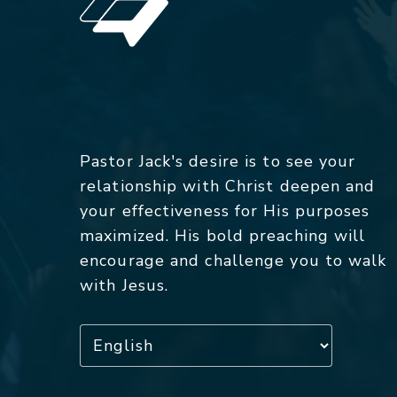
Pastor Jack's desire is to see your
relationship with Christ deepen and
your effectiveness for His purposes
maximized. His bold preaching will
encourage and challenge you to walk
with Jesus.