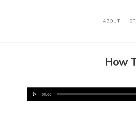
Skip
to
main
ABOUT
ST
content
How T
Audio
00:00
Player