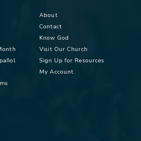
About
Contact
p
Know God
 Month
Visit Our Church
spañol
Sign Up for Resources
My Account
rms