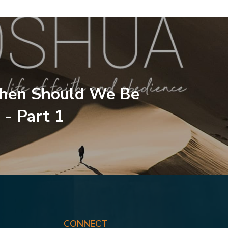
hen Should We Be
 - Part 1
CONNECT