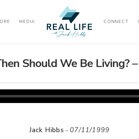
ORE
MEDIA
CONNECT
hen Should We Be Living? – 
Jack Hibbs
07/11/1999
–