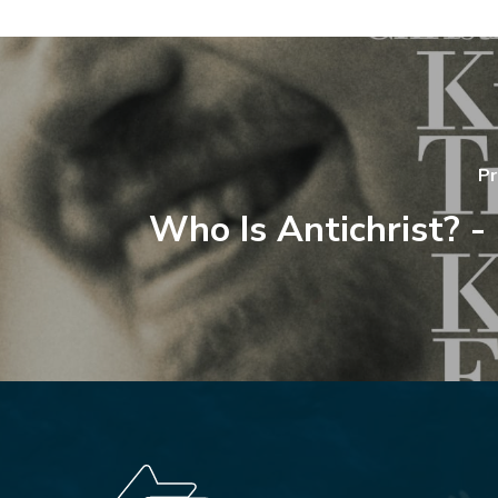
Pr
Who Is Antichrist? -