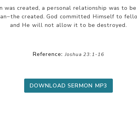
n was created, a personal relationship was to 
n−the created. God committed Himself to fello
and He will not allow it to be destroyed.
Reference:
Joshua 23:1-16
DOWNLOAD SERMON MP3