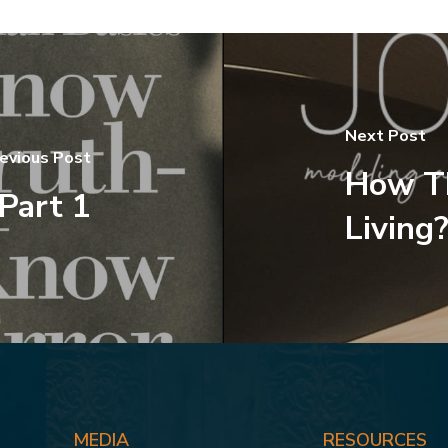
Next Post
evious Post
How T
 Part 1
Living?
MEDIA
RESOURCES