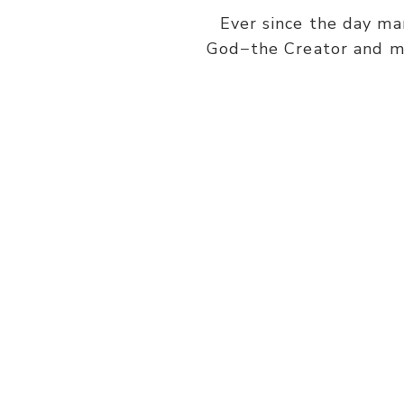
Ever since the day ma
God−the Creator and ma