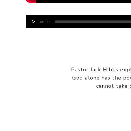
Audio
00:00
Player
Pastor Jack Hibbs exp
God alone has the po
cannot take 