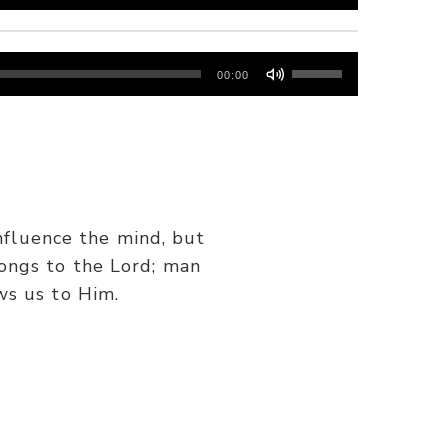
Use
00:00
Up/Down
Arrow
keys
to
increase
or
nfluence the mind, but
decrease
ongs to the Lord; man
volume.
ws us to Him.