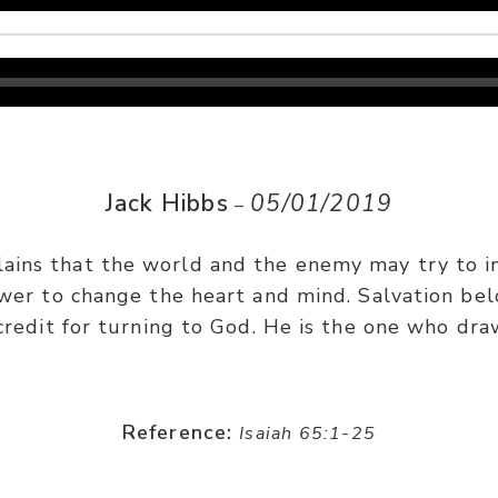
Jack Hibbs
05/01/2019
–
lains that the world and the enemy may try to i
wer to change the heart and mind. Salvation bel
credit for turning to God. He is the one who dra
Reference:
Isaiah 65:1-25