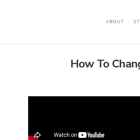
Skip
to
main
ABOUT
ST
content
How To Chang