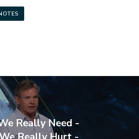
NOTES
e Really Need -
e Really Hurt -