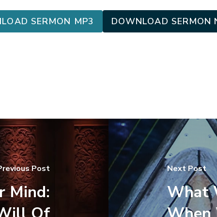
LOAD SERMON MP3
DOWNLOAD SERMON 
Previous Post
Next Post
r Mind:
What W
Will Of
When W