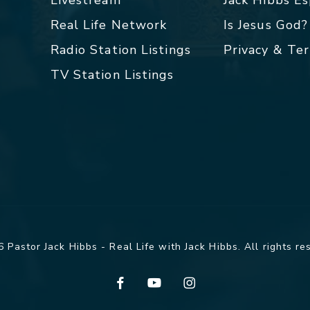
Livestream
Jack Hibbs E
Real Life Network
Is Jesus God?
Radio Station Listings
Privacy & Te
TV Station Listings
 Pastor Jack Hibbs - Real Life with Jack Hibbs. All rights re
facebook
youtube
instagram