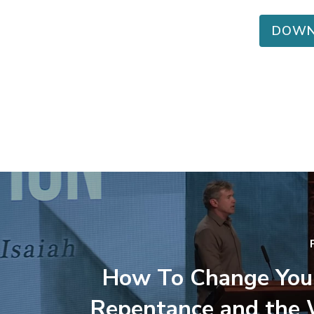
DOWN
How To Change You
Repentance and the 