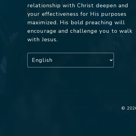
relationship with Christ deepen and
your effectiveness for His purposes
maximized. His bold preaching will
encourage and challenge you to walk
with Jesus.
© 2026