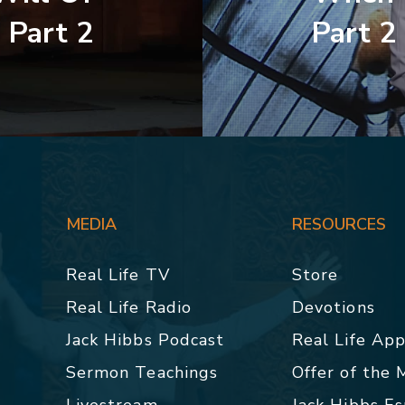
 Part 2
Part 2
MEDIA
RESOURCES
Real Life TV
Store
Real Life Radio
Devotions
Jack Hibbs Podcast
Real Life Ap
Sermon Teachings
Offer of the