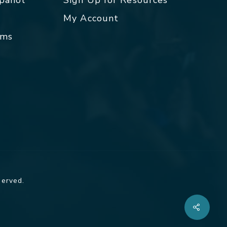
spañol
Sign Up for Resources
My Account
rms
served.