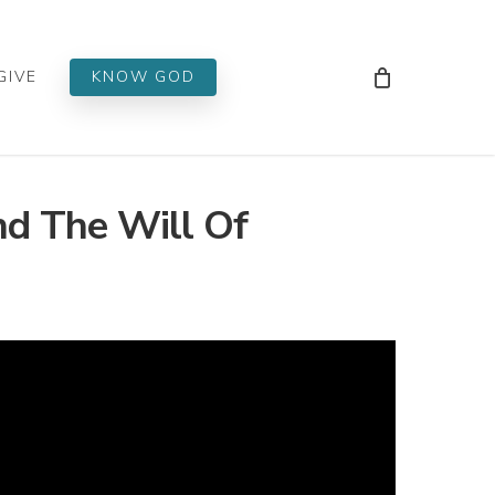
Men
GIVE
KNOW GOD
d The Will Of