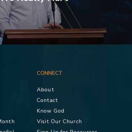
CONNECT
About
Contact
p
Know God
 Month
Visit Our Church