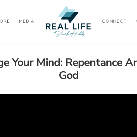
ORE
MEDIA
CONNECT
e Your Mind: Repentance An
God