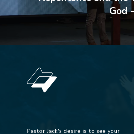
God -
Pastor Jack's desire is to see your