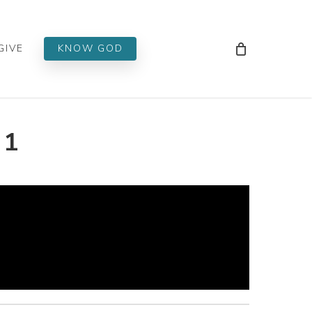
Men
GIVE
KNOW GOD
 1