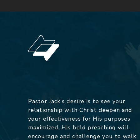
Pastor Jack's desire is to see your
relationship with Christ deepen and
your effectiveness for His purposes
maximized. His bold preaching will
encourage and challenge you to walk