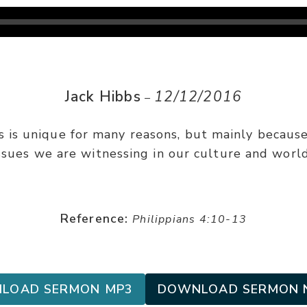
Jack Hibbs
12/12/2016
–
s is unique for many reasons, but mainly because
ssues we are witnessing in our culture and world
Reference:
Philippians 4:10-13
LOAD SERMON MP3
DOWNLOAD SERMON 