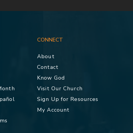
CONNECT
About
Contact
p
Know God
 Month
Visit Our Church
spañol
Sign Up for Resources
My Account
rms