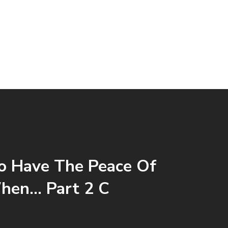
 Have The Peace Of
hen… Part 2 C