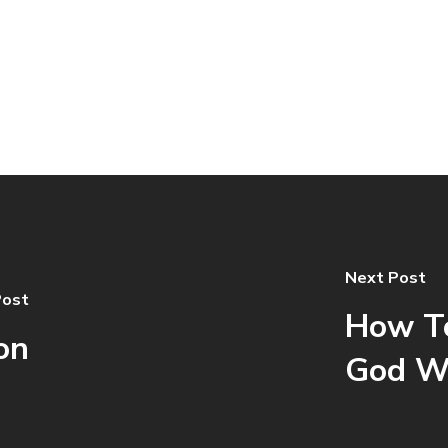
Next Post
Post
How To
on
God W