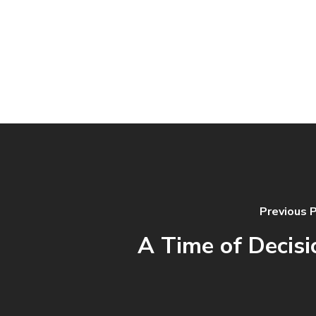
Previous 
A Time of Decisi