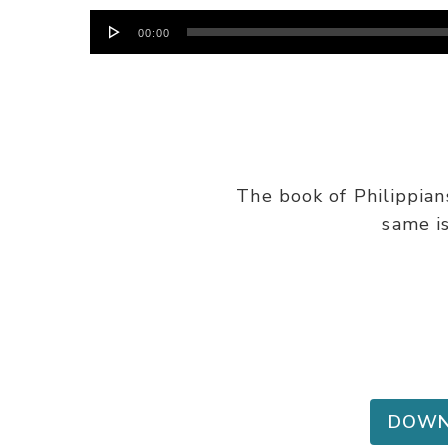
Audio
00:00
Player
The book of Philippian
same i
DOWN