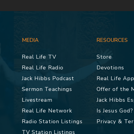
MEDIA
RESOURCES
Real Life TV
Store
Real Life Radio
Devotions
Jack Hibbs Podcast
Real Life Ap
Sermon Teachings
Offer of the
Livestream
Jack Hibbs E
Real Life Network
Is Jesus God?
Radio Station Listings
Privacy & Te
TV Station Listings