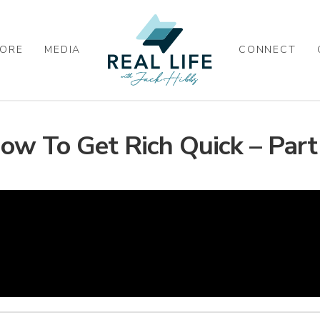
ORE
MEDIA
CONNECT
ow To Get Rich Quick – Part