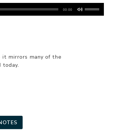
Use
00:00
Up/Down
Arrow
keys
to
increase
or
 it mirrors many of the
decrease
 today.
volume.
NOTES