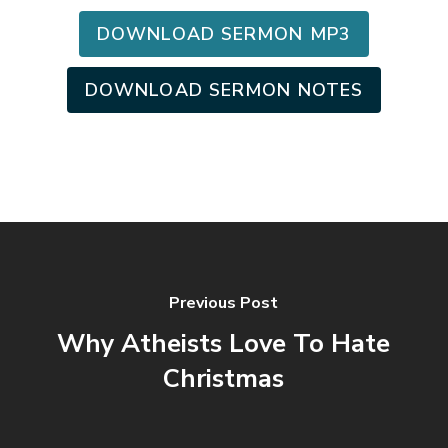
DOWNLOAD SERMON MP3
DOWNLOAD SERMON NOTES
Previous Post
Why Atheists Love To Hate
Christmas