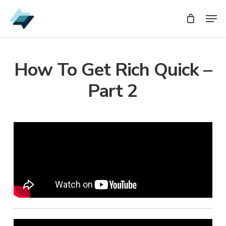
Skip
Men
Men
to
main
content
How To Get Rich Quick –
Part 2
Audio