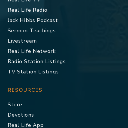
Real Life Radio
Jack Hibbs Podcast
Sermon Teachings
Livestream
Real Life Network
Radio Station Listings
TV Station Listings
RESOURCES
Store
Devotions
Real Life App