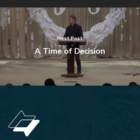
Next Post
A Time of Decision