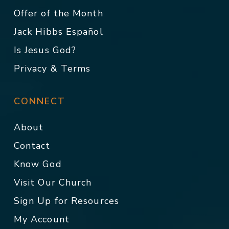
Offer of the Month
Jack Hibbs Español
Is Jesus God?
Privacy & Terms
CONNECT
About
Contact
Know God
Visit Our Church
Sign Up for Resources
My Account