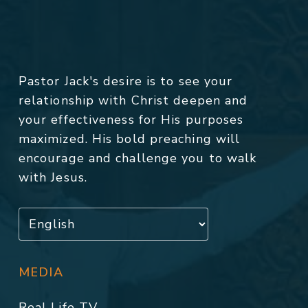
Pastor Jack's desire is to see your
relationship with Christ deepen and
your effectiveness for His purposes
maximized. His bold preaching will
encourage and challenge you to walk
with Jesus.
MEDIA
Real Life TV