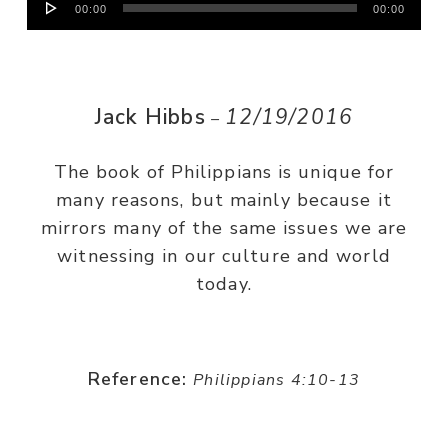
00:00
00:00
Player
Jack Hibbs
12/19/2016
–
The book of Philippians is unique for
many reasons, but mainly because it
mirrors many of the same issues we are
witnessing in our culture and world
today.
Reference:
Philippians 4:10-13