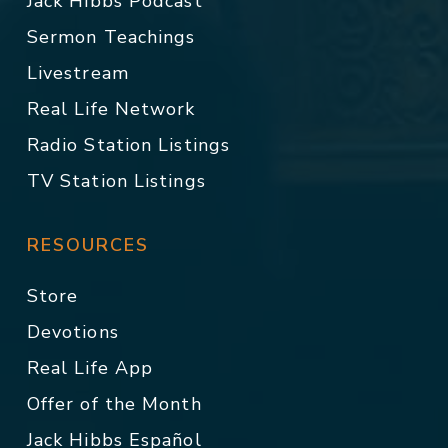
Jack Hibbs Podcast
Sermon Teachings
Livestream
Real Life Network
Radio Station Listings
TV Station Listings
RESOURCES
Store
Devotions
Real Life App
Offer of the Month
Jack Hibbs Español