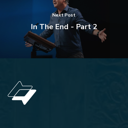
Next Post
In The End - Part 2