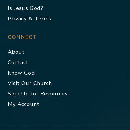
Is Jesus God?
Privacy & Terms
CONNECT
About
Contact
Know God
Visit Our Church
Sign Up for Resources
My Account