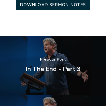
DOWNLOAD SERMON NOTES
Previous Post
In The End - Part 3