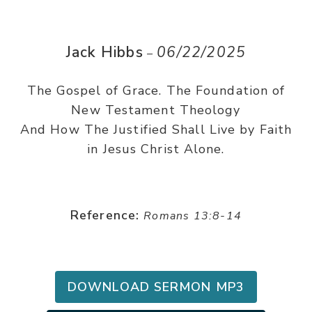
Jack Hibbs
06/22/2025
–
The Gospel of Grace. The Foundation of
New Testament Theology
And How The Justified Shall Live by Faith
in Jesus Christ Alone.
Reference:
Romans 13:8-14
DOWNLOAD SERMON MP3