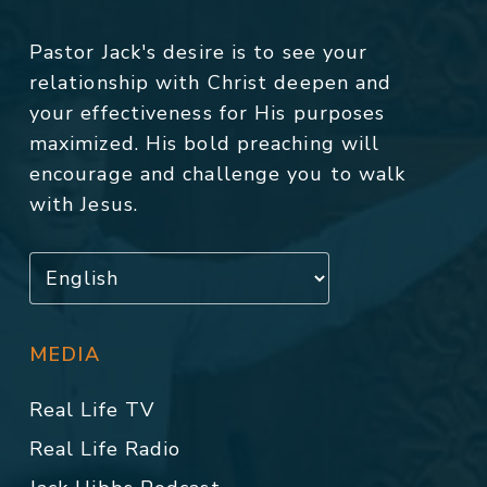
Pastor Jack's desire is to see your
relationship with Christ deepen and
your effectiveness for His purposes
maximized. His bold preaching will
encourage and challenge you to walk
with Jesus.
MEDIA
Real Life TV
Real Life Radio