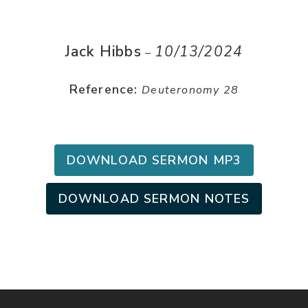
Jack Hibbs
10/13/2024
–
Reference:
Deuteronomy 28
DOWNLOAD SERMON MP3
DOWNLOAD SERMON NOTES