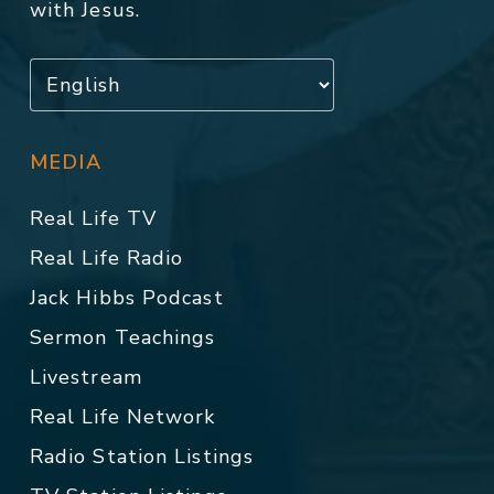
with Jesus.
MEDIA
Real Life TV
Real Life Radio
Jack Hibbs Podcast
Sermon Teachings
Livestream
Real Life Network
Radio Station Listings