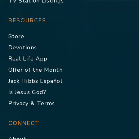
TV Station Listings
RESOURCES
Store
Devotions
Real Life App
Offer of the Month
Jack Hibbs Español
Is Jesus God?
Privacy & Terms
CONNECT