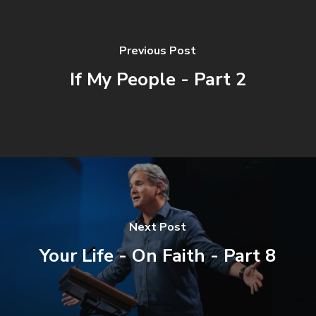
Previous Post
If My People - Part 2
Next Post
Your Life - On Faith - Part 8