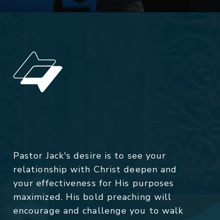
Pastor Jack's desire is to see your
relationship with Christ deepen and
your effectiveness for His purposes
maximized. His bold preaching will
encourage and challenge you to walk