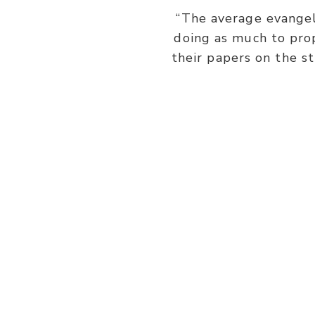
“The average evangeli
doing as much to prop
their papers on the s