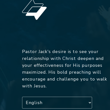
Pastor Jack's desire is to see your
relationship with Christ deepen and
your effectiveness for His purposes
maximized. His bold preaching will
encourage and challenge you to walk
with Jesus.