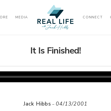
ORE
MEDIA
CONNECT
It Is Finished!
Jack Hibbs
04/13/2001
–