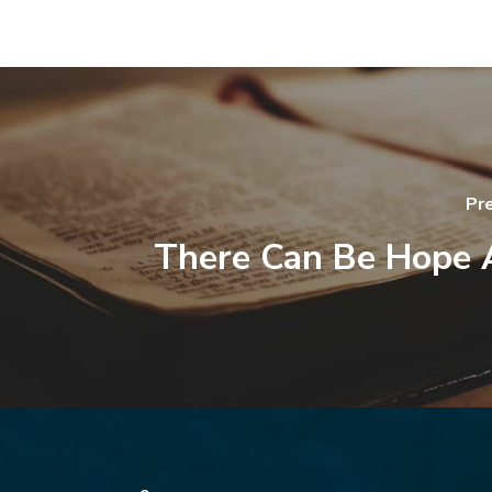
Pr
There Can Be Hope 