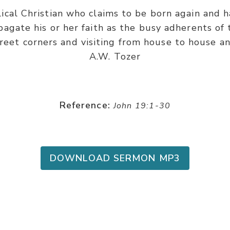
cal Christian who claims to be born again and ha
agate his or her faith as the busy adherents of 
treet corners and visiting from house to house an
A.W. Tozer
Reference:
John 19:1-30
DOWNLOAD SERMON MP3