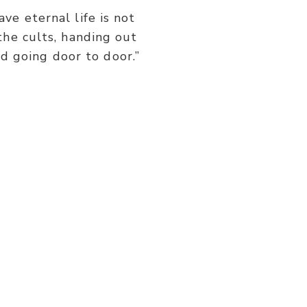
or
ve eternal life is not
decrease
the cults, handing out
volume.
d going door to door.”