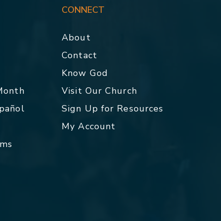
CONNECT
About
Contact
p
Know God
 Month
Visit Our Church
spañol
Sign Up for Resources
My Account
rms