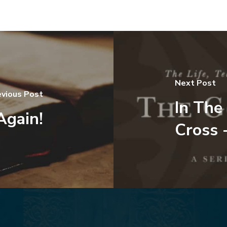
Next Post
evious Post
In The
Again!
Cross 