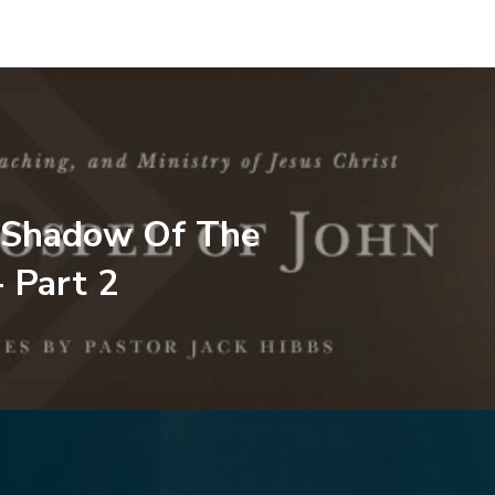
 Shadow Of The
- Part 2