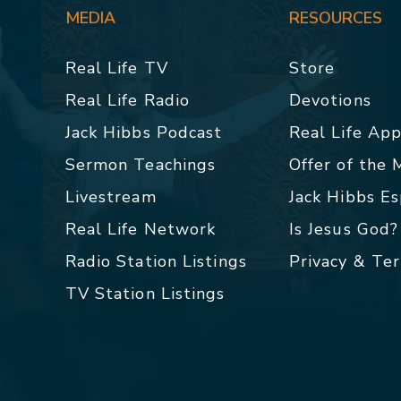
MEDIA
RESOURCES
Real Life TV
Store
Real Life Radio
Devotions
Jack Hibbs Podcast
Real Life Ap
Sermon Teachings
Offer of the
Livestream
Jack Hibbs E
Real Life Network
Is Jesus God?
Radio Station Listings
Privacy & Te
TV Station Listings