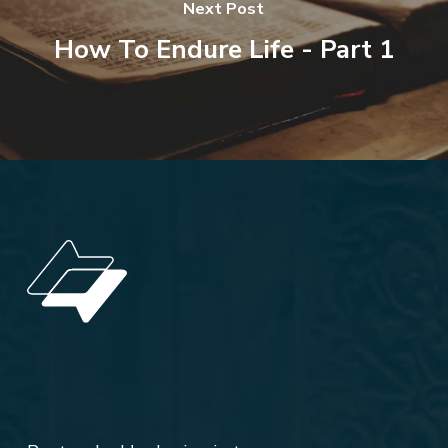
Next Post
How To Endure Life - Part 1