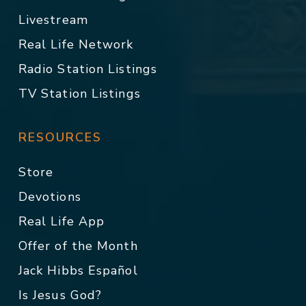
Livestream
Real Life Network
Radio Station Listings
TV Station Listings
RESOURCES
Store
Devotions
Real Life App
Offer of the Month
Jack Hibbs Español
Is Jesus God?