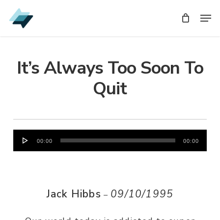
Skip
Men
Men
to
main
content
It’s Always Too Soon To
Quit
Audio
00:00
00:00
Player
Jack Hibbs
09/10/1995
–