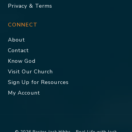
Privacy & Terms
CONNECT
About
Contact
Know God
Visit Our Church
Sign Up for Resources
My Account
© 2026 Pastor Jack Hibbs - Real Life with Jack