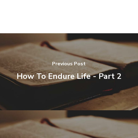
Previous Post
How To Endure Life - Part 2