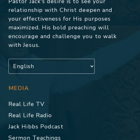
Pastor Jack's desire is to see your
relationship with Christ deepen and
your effectiveness for His purposes
maximized. His bold preaching will
encourage and challenge you to walk
with Jesus.
MEDIA
Real Life TV
Real Life Radio
Jack Hibbs Podcast
Sermon Teachings