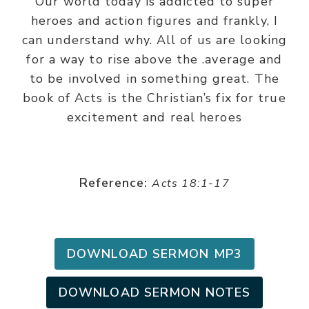
Our world today is addicted to super
heroes and action figures and frankly, I
can understand why. All of us are looking
for a way to rise above the .average and
to be involved in something great. The
book of Acts is the Christian’s fix for true
excitement and real heroes
Reference:
Acts 18:1-17
DOWNLOAD SERMON MP3
DOWNLOAD SERMON NOTES