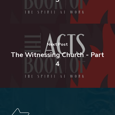
Next Post
The Witnessing Church - Part
4