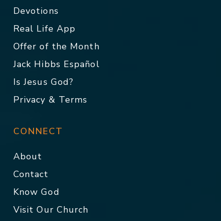
Devotions
Real Life App
Offer of the Month
Jack Hibbs Español
Is Jesus God?
Privacy & Terms
CONNECT
About
Contact
Know God
Visit Our Church