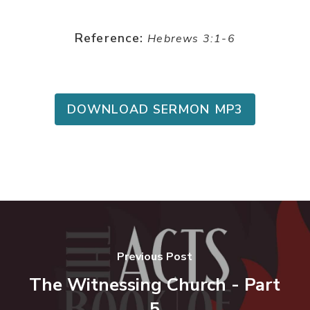
Reference:
Hebrews 3:1-6
DOWNLOAD SERMON MP3
Previous Post
The Witnessing Church - Part
5