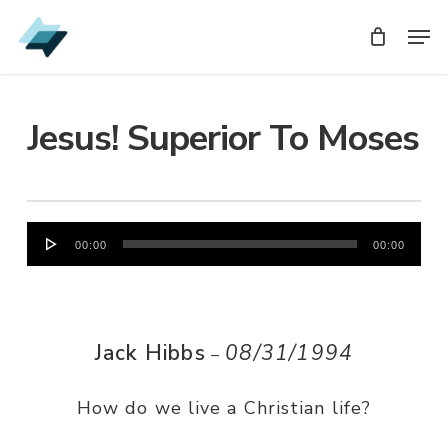
Skip
Men
Men
to
main
content
Jesus! Superior To Moses
Audio
00:00
00:00
Player
Jack Hibbs
08/31/1994
–
How do we live a Christian life?