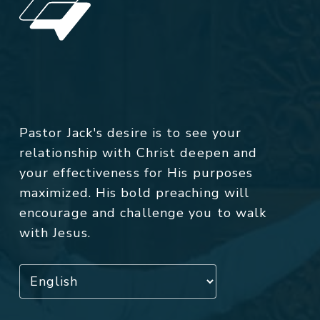
Pastor Jack's desire is to see your
relationship with Christ deepen and
your effectiveness for His purposes
maximized. His bold preaching will
encourage and challenge you to walk
with Jesus.