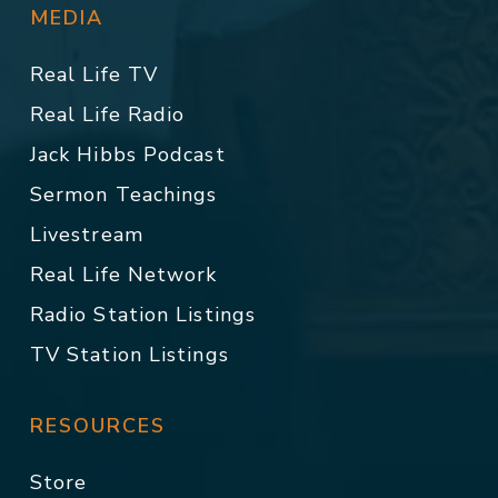
MEDIA
Real Life TV
Real Life Radio
Jack Hibbs Podcast
Sermon Teachings
Livestream
Real Life Network
Radio Station Listings
TV Station Listings
RESOURCES
Store