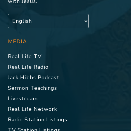
with Jesus.
MEDIA
Real Life TV
Real Life Radio
Jack Hibbs Podcast
Sermon Teachings
Livestream
Real Life Network
Radio Station Listings
TV Station Listings