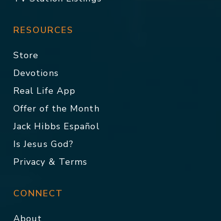
RESOURCES
Store
Devotions
Real Life App
Offer of the Month
Jack Hibbs Español
Is Jesus God?
Privacy & Terms
CONNECT
About