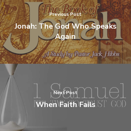
Previous Post
Jonah: The God Who Speaks
Again
Next Post
When Faith Fails