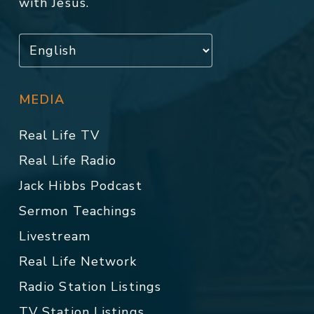
with Jesus.
MEDIA
Real Life TV
Real Life Radio
Jack Hibbs Podcast
Sermon Teachings
Livestream
Real Life Network
Radio Station Listings
TV Station Listings