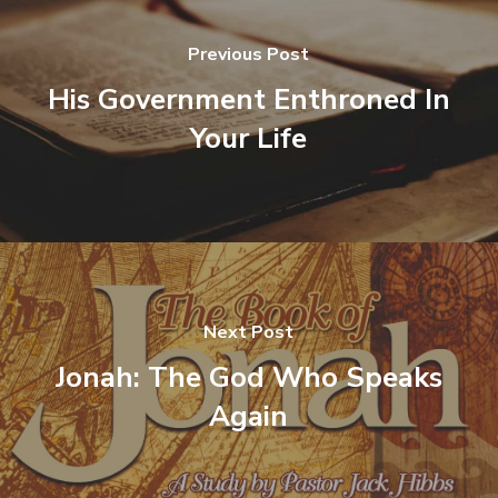
Previous Post
His Government Enthroned In
Your Life
Next Post
Jonah: The God Who Speaks
Again