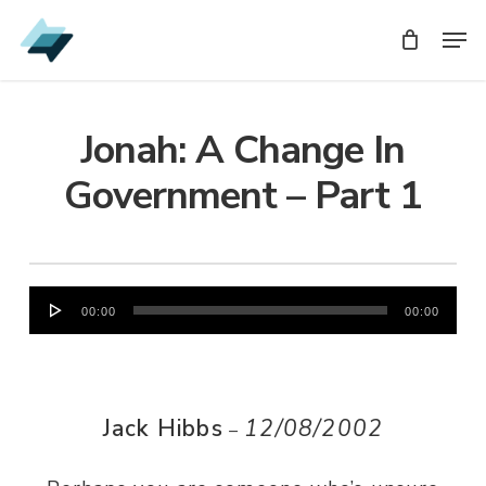
Skip
Men
Men
to
main
content
Jonah: A Change In
Government – Part 1
Audio
00:00
00:00
Player
Jack Hibbs
12/08/2002
–