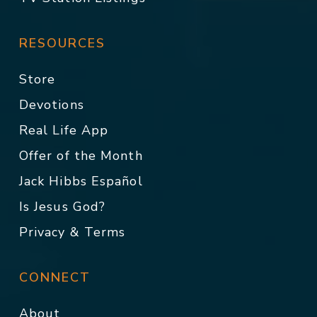
RESOURCES
Store
Devotions
Real Life App
Offer of the Month
Jack Hibbs Español
Is Jesus God?
Privacy & Terms
CONNECT
About