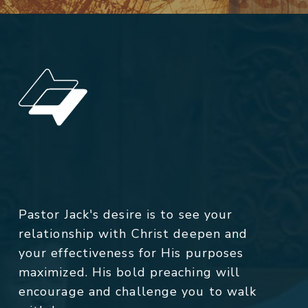
Pastor Jack's desire is to see your
relationship with Christ deepen and
your effectiveness for His purposes
maximized. His bold preaching will
encourage and challenge you to walk