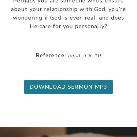
Perhaps you are someone who’s unsure
about your relationship with God, you’re
wondering if God is even real, and does
He care for you personally?
Reference:
Jonah 3:6-10
DOWNLOAD SERMON MP3