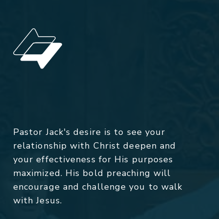
Pastor Jack's desire is to see your
relationship with Christ deepen and
your effectiveness for His purposes
maximized. His bold preaching will
encourage and challenge you to walk
with Jesus.