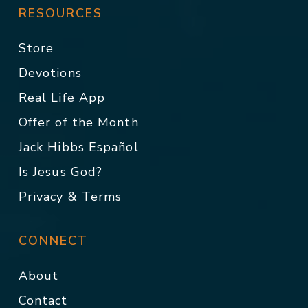
RESOURCES
Store
Devotions
Real Life App
Offer of the Month
Jack Hibbs Español
Is Jesus God?
Privacy & Terms
CONNECT
About
Contact