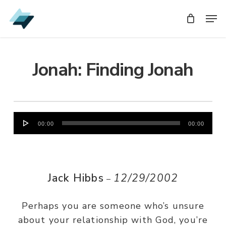
Skip
Men
Men
to
main
content
Jonah: Finding Jonah
Audio
00:00
00:00
Player
Jack Hibbs
12/29/2002
–
Perhaps you are someone who’s unsure
about your relationship with God, you’re