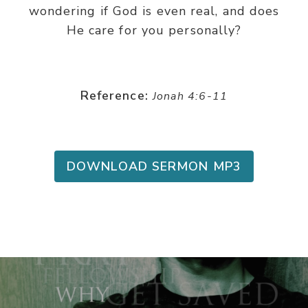
wondering if God is even real, and does
He care for you personally?
Reference:
Jonah 4:6-11
DOWNLOAD SERMON MP3