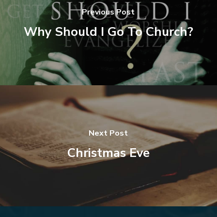
Previous Post
Why Should I Go To Church?
Next Post
Christmas Eve