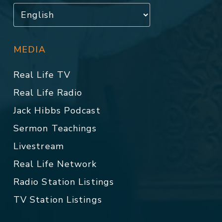
MEDIA
Real Life TV
Real Life Radio
Jack Hibbs Podcast
Sermon Teachings
Livestream
Real Life Network
Radio Station Listings
TV Station Listings