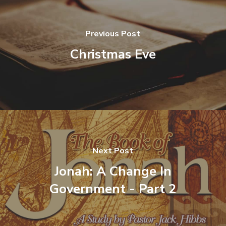
Previous Post
Christmas Eve
Next Post
Jonah: A Change In
Government - Part 2