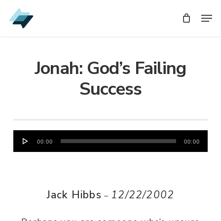
Skip
Men
Men
to
main
content
Jonah: God’s Failing
Success
Audio
00:00
00:00
Player
Jack Hibbs
12/22/2002
–