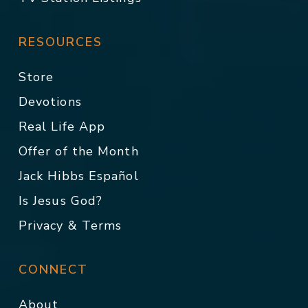
RESOURCES
Store
Devotions
Real Life App
Offer of the Month
Jack Hibbs Español
Is Jesus God?
Privacy & Terms
CONNECT
About