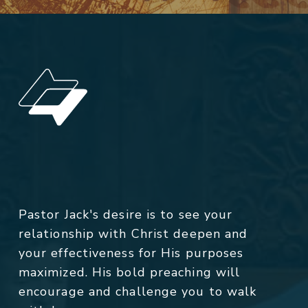
Pastor Jack's desire is to see your
relationship with Christ deepen and
your effectiveness for His purposes
maximized. His bold preaching will
encourage and challenge you to walk