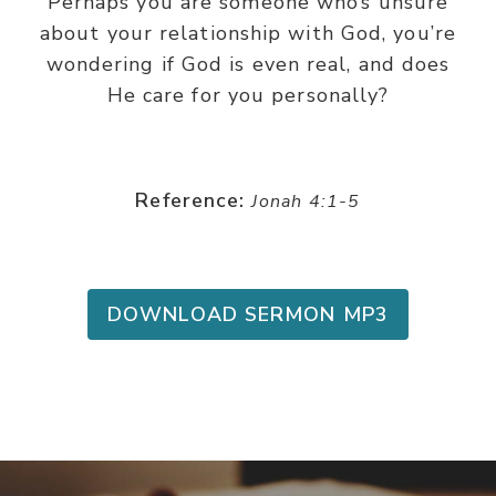
Perhaps you are someone who’s unsure
about your relationship with God, you’re
wondering if God is even real, and does
He care for you personally?
Reference:
Jonah 4:1-5
DOWNLOAD SERMON MP3