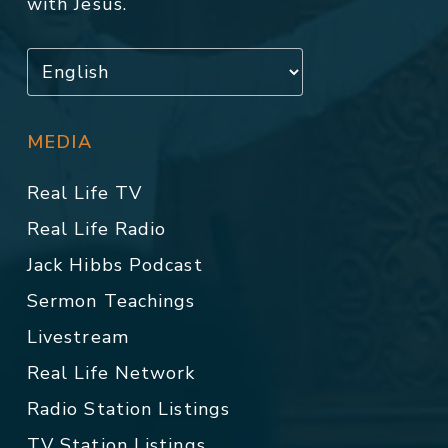
with Jesus.
MEDIA
Real Life TV
Real Life Radio
Jack Hibbs Podcast
Sermon Teachings
Livestream
Real Life Network
Radio Station Listings
TV Station Listings