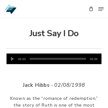
Skip
Men
Men
to
main
content
Just Say I Do
Audio
00:00
00:00
Player
Jack Hibbs
02/08/1998
–
Known as the “romance of redemption,”
the story of Ruth is one of the most