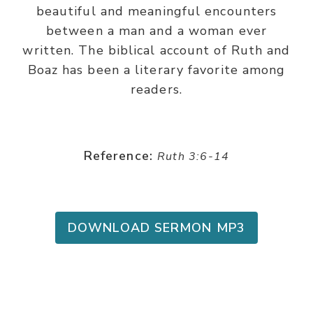
beautiful and meaningful encounters
between a man and a woman ever
written. The biblical account of Ruth and
Boaz has been a literary favorite among
readers.
Reference:
Ruth 3:6-14
DOWNLOAD SERMON MP3