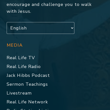
encourage and challenge you to walk
with Jesus.
MEDIA
Real Life TV
Real Life Radio
Jack Hibbs Podcast
Sermon Teachings
Livestream
Real Life Network