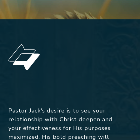
Pastor Jack's desire is to see your
relationship with Christ deepen and
your effectiveness for His purposes
maximized. His bold preaching will