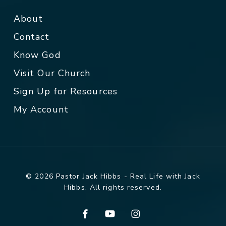
About
Contact
Know God
Visit Our Church
Sign Up for Resources
My Account
© 2026 Pastor Jack Hibbs - Real Life with Jack
Hibbs. All rights reserved.
facebook
youtube
instagram