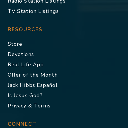
Radio Station Listings
TV Station Listings
RESOURCES
Store
Devotions
Real Life App
Offer of the Month
Jack Hibbs Español
Is Jesus God?
Privacy & Terms
CONNECT