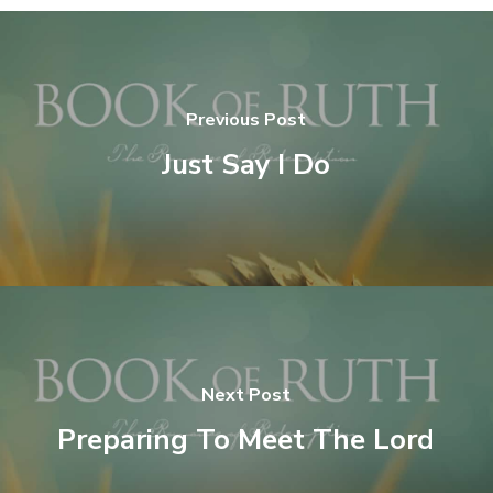
Previous Post
Just Say I Do
Next Post
Preparing To Meet The Lord