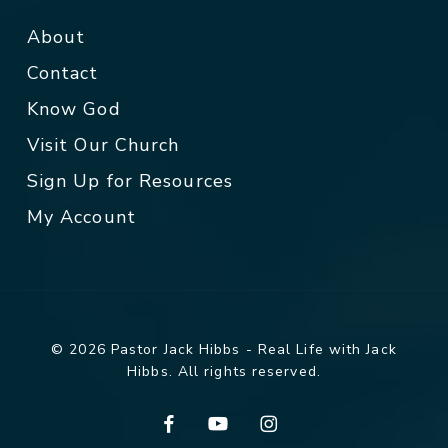
About
Contact
Know God
Visit Our Church
Sign Up for Resources
My Account
© 2026 Pastor Jack Hibbs - Real Life with Jack
Hibbs. All rights reserved.
facebook
youtube
instagram