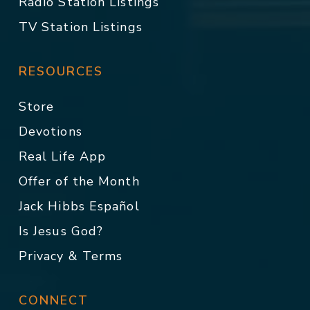
Radio Station Listings
TV Station Listings
RESOURCES
Store
Devotions
Real Life App
Offer of the Month
Jack Hibbs Español
Is Jesus God?
Privacy & Terms
CONNECT