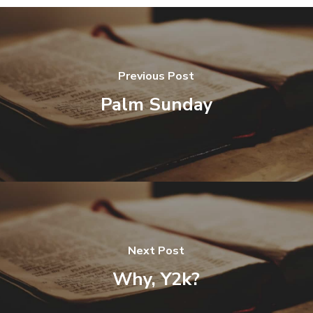
Previous Post
Palm Sunday
Next Post
Why, Y2k?