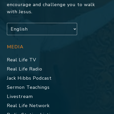
encourage and challenge you to walk
with Jesus.
MEDIA
Real Life TV
Real Life Radio
Jack Hibbs Podcast
Sermon Teachings
Livestream
Real Life Network