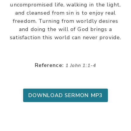
uncompromised life, walking in the light,
and cleansed from sin is to enjoy real
freedom. Turning from worldly desires
and doing the will of God brings a
satisfaction this world can never provide.
Reference:
1 John 1:1-4
DOWNLOAD SERMON MP3