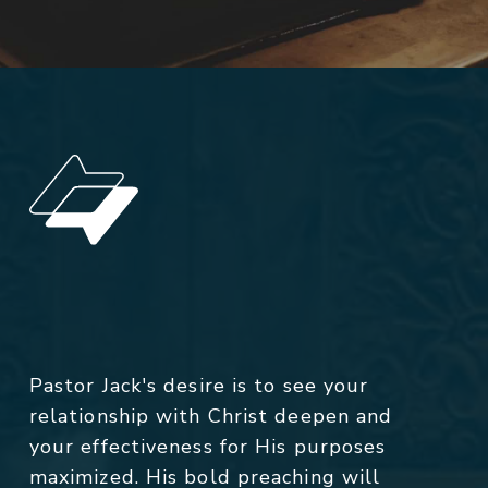
Pastor Jack's desire is to see your
relationship with Christ deepen and
your effectiveness for His purposes
maximized. His bold preaching will