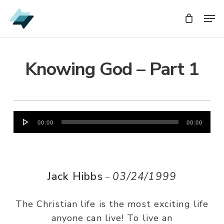
Skip
Men
Men
to
main
content
Knowing God – Part 1
Audio
00:00
00:00
Player
Jack Hibbs
03/24/1999
–
The Christian life is the most exciting life
anyone can live! To live an