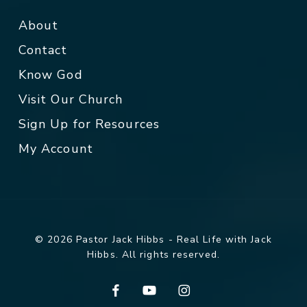
About
Contact
Know God
Visit Our Church
Sign Up for Resources
My Account
© 2026 Pastor Jack Hibbs - Real Life with Jack
Hibbs. All rights reserved.
facebook
youtube
instagram