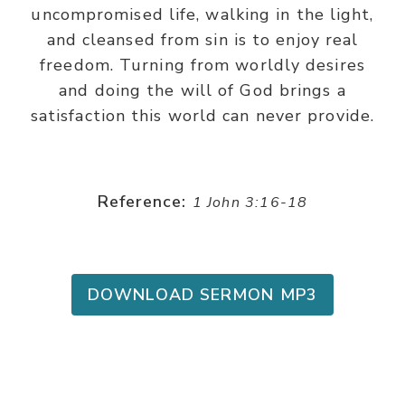
uncompromised life, walking in the light,
and cleansed from sin is to enjoy real
freedom. Turning from worldly desires
and doing the will of God brings a
satisfaction this world can never provide.
Reference:
1 John 3:16-18
DOWNLOAD SERMON MP3