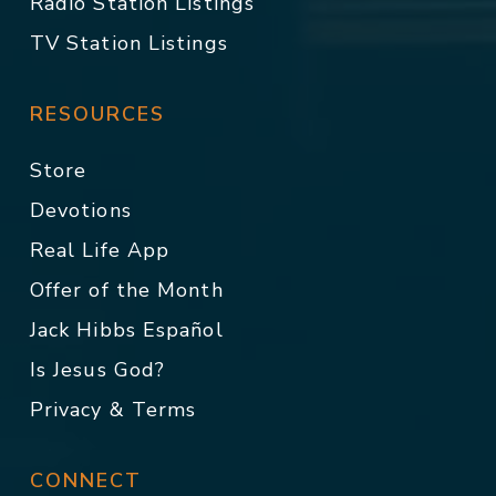
Radio Station Listings
TV Station Listings
RESOURCES
Store
Devotions
Real Life App
Offer of the Month
Jack Hibbs Español
Is Jesus God?
Privacy & Terms
CONNECT