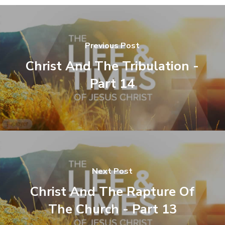
Previous Post
Christ And The Tribulation -
Part 14
Next Post
Christ And The Rapture Of
The Church - Part 13