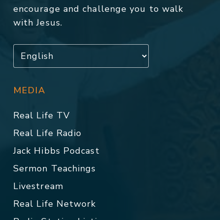
encourage and challenge you to walk
with Jesus.
MEDIA
Real Life TV
Real Life Radio
Jack Hibbs Podcast
Sermon Teachings
Livestream
Real Life Network