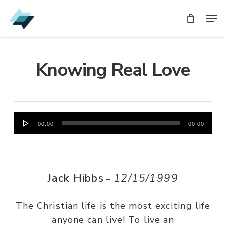
Skip
Men
Men
to
main
content
Knowing Real Love
Audio
00:00
00:00
Player
Jack Hibbs
12/15/1999
–
The Christian life is the most exciting life
anyone can live! To live an