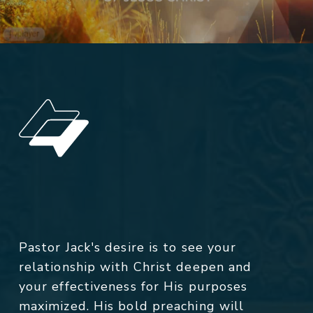
Pastor Jack's desire is to see your
relationship with Christ deepen and
your effectiveness for His purposes
maximized. His bold preaching will