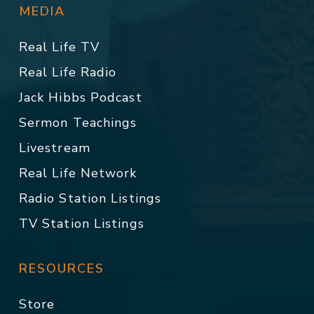
MEDIA
Real Life TV
Real Life Radio
Jack Hibbs Podcast
Sermon Teachings
Livestream
Real Life Network
Radio Station Listings
TV Station Listings
RESOURCES
Store