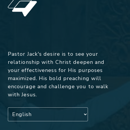
Pastor Jack's desire is to see your
relationship with Christ deepen and
your effectiveness for His purposes
maximized. His bold preaching will
encourage and challenge you to walk
with Jesus.