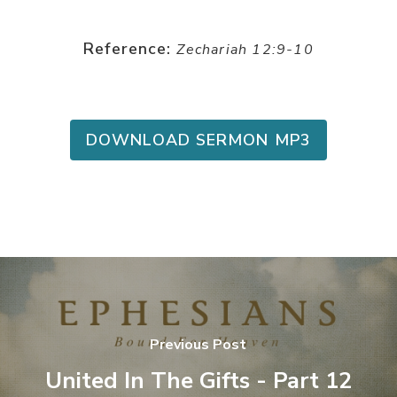
Reference:
Zechariah 12:9-10
DOWNLOAD SERMON MP3
Previous Post
United In The Gifts - Part 12