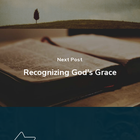
Next Post
Recognizing God's Grace