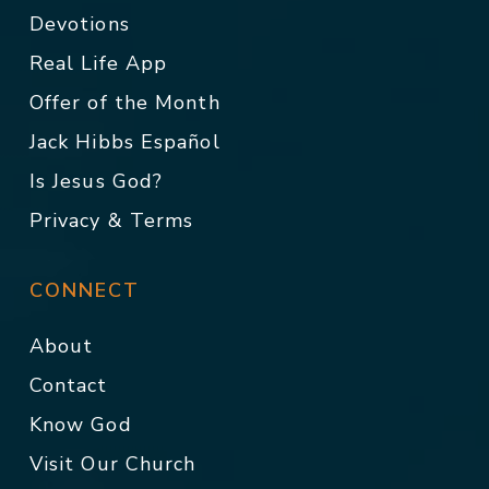
Devotions
Real Life App
Offer of the Month
Jack Hibbs Español
Is Jesus God?
Privacy & Terms
CONNECT
About
Contact
Know God
Visit Our Church