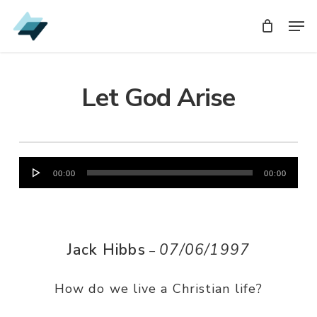
Skip
Men
Men
to
main
content
Let God Arise
Audio
00:00
00:00
Player
Jack Hibbs
07/06/1997
–
How do we live a Christian life?