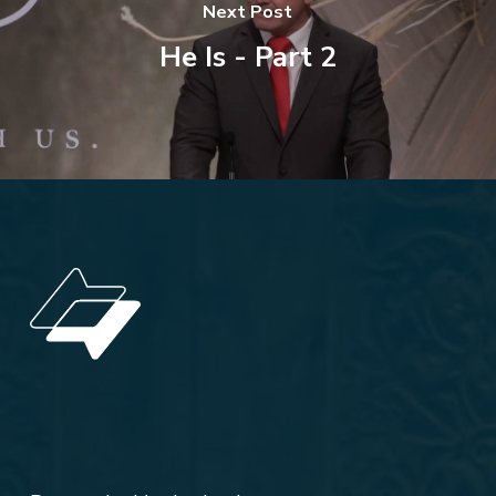
Next Post
He Is - Part 2