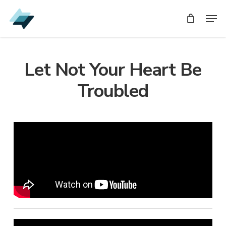
Skip
Men
Men
to
main
content
Let Not Your Heart Be
Troubled
Audio