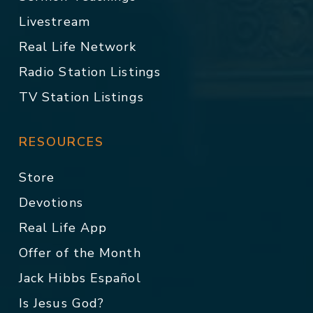
Livestream
Real Life Network
Radio Station Listings
TV Station Listings
RESOURCES
Store
Devotions
Real Life App
Offer of the Month
Jack Hibbs Español
Is Jesus God?