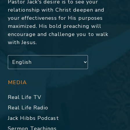
Pastor Jack's desire is to see your
relationship with Christ deepen and
your effectiveness for His purposes
maximized. His bold preaching will
encourage and challenge you to walk
with Jesus.
MEDIA
Real Life TV
Real Life Radio
Jack Hibbs Podcast
Sermon Teachings