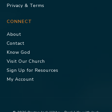
Privacy & Terms
CONNECT
About
Contact
Know God
Visit Our Church
Sign Up for Resources
My Account