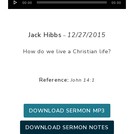
00:00
00:00
Player
Jack Hibbs
12/27/2015
–
How do we live a Christian life?
Reference:
John 14:1
DOWNLOAD SERMON MP3
DOWNLOAD SERMON NOTES