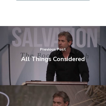
Previous Post
All Things Considered