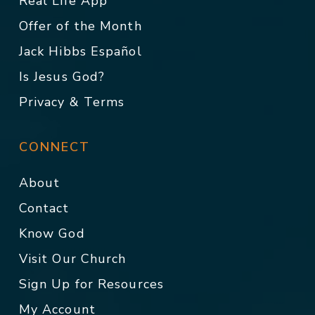
Real Life App
Offer of the Month
Jack Hibbs Español
Is Jesus God?
Privacy & Terms
CONNECT
About
Contact
Know God
Visit Our Church
Sign Up for Resources
My Account