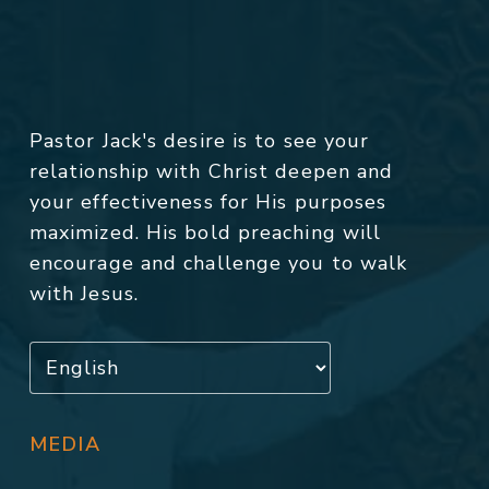
Pastor Jack's desire is to see your
relationship with Christ deepen and
your effectiveness for His purposes
maximized. His bold preaching will
encourage and challenge you to walk
with Jesus.
MEDIA