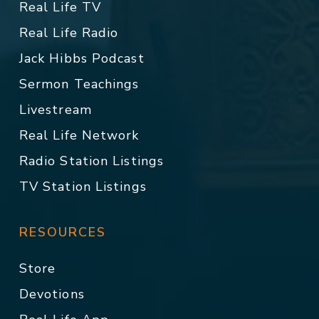
Real Life TV
Real Life Radio
Jack Hibbs Podcast
Sermon Teachings
Livestream
Real Life Network
Radio Station Listings
TV Station Listings
RESOURCES
Store
Devotions