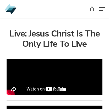
Skip
Men
Men
to
main
content
Live: Jesus Christ Is The
Only Life To Live
Audio