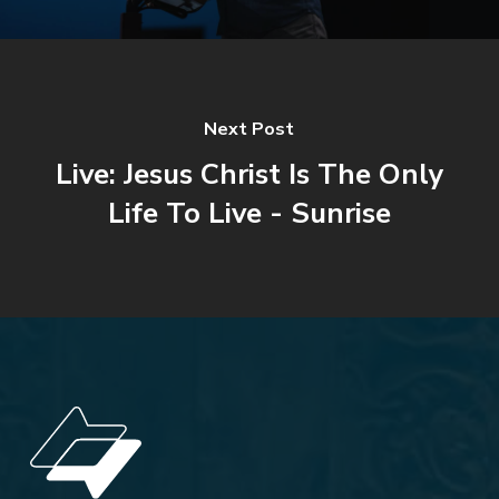
Next Post
Live: Jesus Christ Is The Only
Life To Live - Sunrise