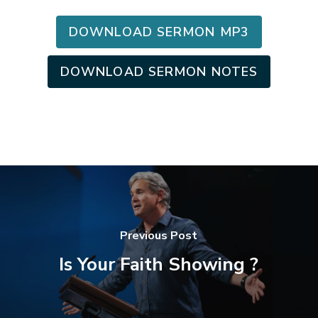
DOWNLOAD SERMON MP3
DOWNLOAD SERMON NOTES
Previous Post
Is Your Faith Showing ?