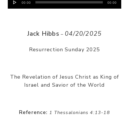
00:00
00:00
Player
Jack Hibbs
04/20/2025
–
Resurrection Sunday 2025
The Revelation of Jesus Christ as King of
Israel and Savior of the World
Reference:
1 Thessalonians 4:13-18