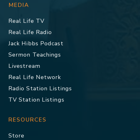
MEDIA
Real Life TV
Real Life Radio
Jack Hibbs Podcast
Sermon Teachings
Livestream
Real Life Network
Radio Station Listings
TV Station Listings
RESOURCES
Store