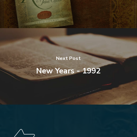
Next Post
New Years - 1992