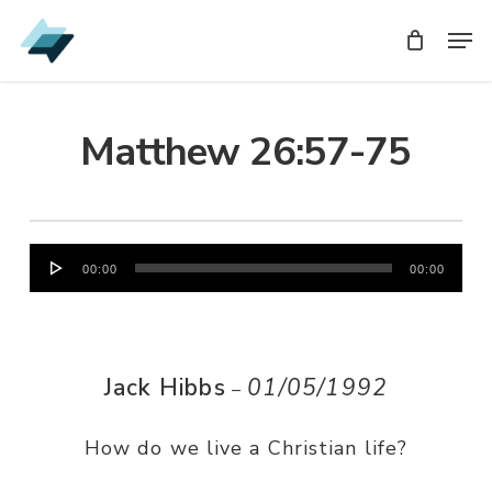
Skip
Men
Men
to
main
content
Matthew 26:57-75
Audio
00:00
00:00
Player
Jack Hibbs
01/05/1992
–
How do we live a Christian life?