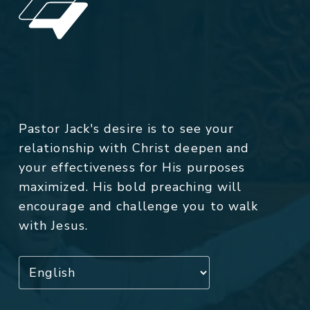
Pastor Jack's desire is to see your
relationship with Christ deepen and
your effectiveness for His purposes
maximized. His bold preaching will
encourage and challenge you to walk
with Jesus.