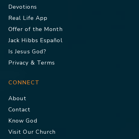
Devotions
Real Life App
Offer of the Month
Jack Hibbs Español
Is Jesus God?
Privacy & Terms
CONNECT
About
Contact
Know God
Visit Our Church