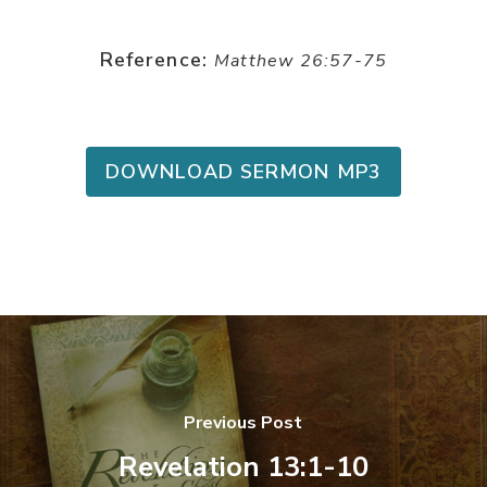
Reference:
Matthew 26:57-75
DOWNLOAD SERMON MP3
Previous Post
Revelation 13:1-10