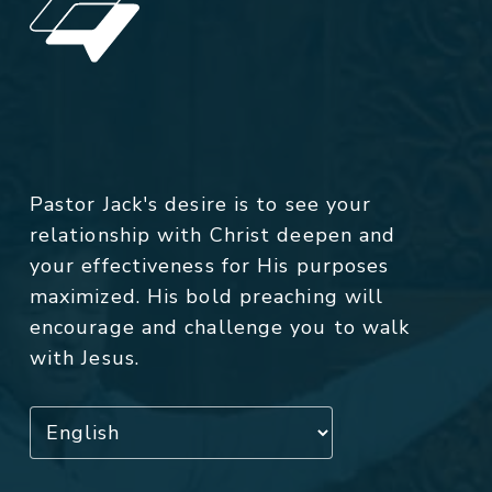
Pastor Jack's desire is to see your
relationship with Christ deepen and
your effectiveness for His purposes
maximized. His bold preaching will
encourage and challenge you to walk
with Jesus.