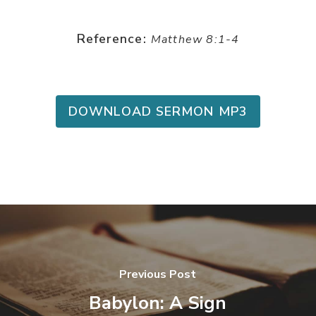
Reference:
Matthew 8:1-4
DOWNLOAD SERMON MP3
Previous Post
Babylon: A Sign