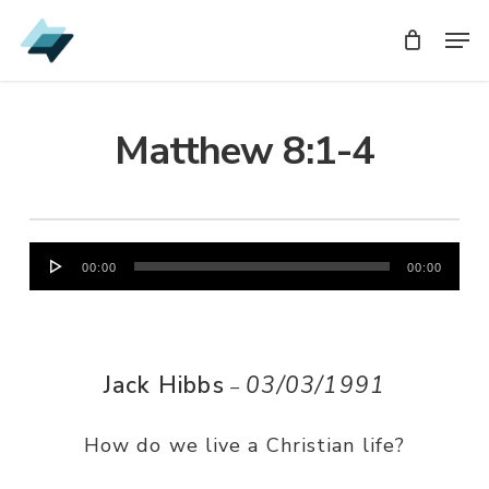
Skip
Men
Men
to
main
content
Matthew 8:1-4
Audio
00:00
00:00
Player
Jack Hibbs
03/03/1991
–
How do we live a Christian life?