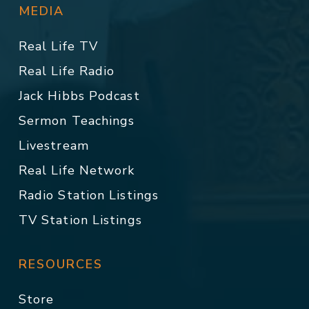
MEDIA
Real Life TV
Real Life Radio
Jack Hibbs Podcast
Sermon Teachings
Livestream
Real Life Network
Radio Station Listings
TV Station Listings
RESOURCES
Store