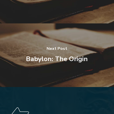
Next Post
Babylon: The Origin