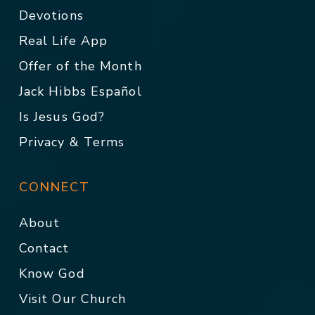
Devotions
Real Life App
Offer of the Month
Jack Hibbs Español
Is Jesus God?
Privacy & Terms
CONNECT
About
Contact
Know God
Visit Our Church