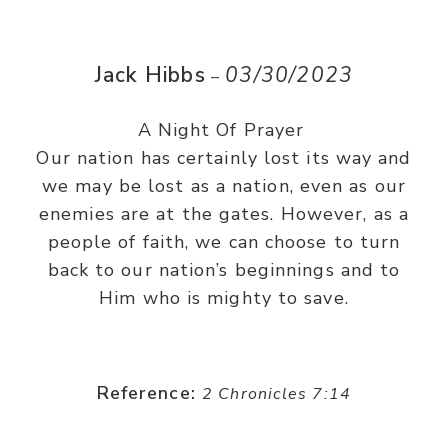
Jack Hibbs
03/30/2023
–
A Night Of Prayer
Our nation has certainly lost its way and
we may be lost as a nation, even as our
enemies are at the gates. However, as a
people of faith, we can choose to turn
back to our nation’s beginnings and to
Him who is mighty to save.
Reference:
2 Chronicles 7:14