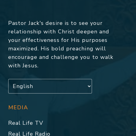
Pastor Jack's desire is to see your
relationship with Christ deepen and
your effectiveness for His purposes
maximized. His bold preaching will
encourage and challenge you to walk
with Jesus.
MEDIA
Real Life TV
Real Life Radio