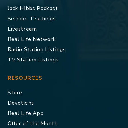
Jack Hibbs Podcast
Sermon Teachings
Livestream
Real Life Network
Radio Station Listings
TV Station Listings
RESOURCES
Store
Devotions
Real Life App
Offer of the Month