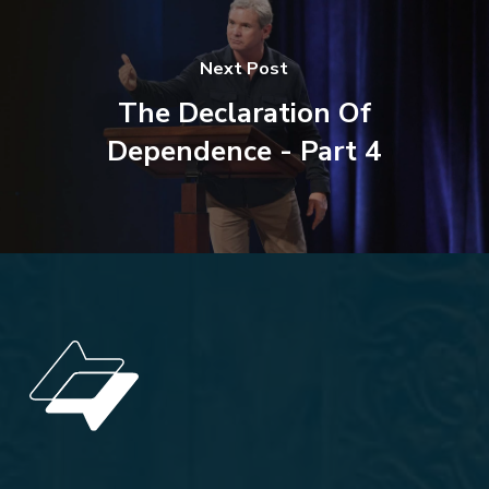
Next Post
The Declaration Of
Dependence - Part 4