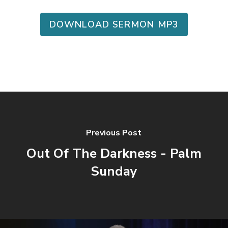
DOWNLOAD SERMON MP3
Previous Post
Out Of The Darkness - Palm
Sunday