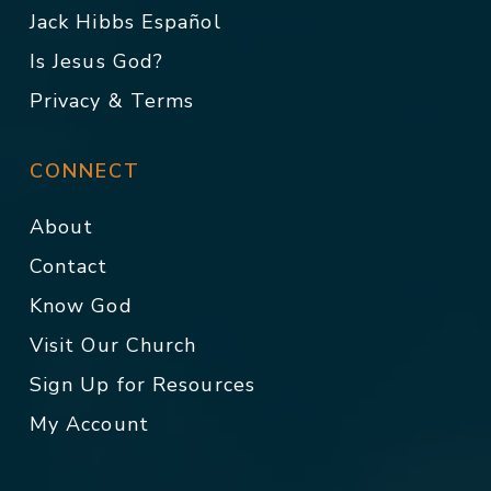
Jack Hibbs Español
Is Jesus God?
Privacy & Terms
CONNECT
About
Contact
Know God
Visit Our Church
Sign Up for Resources
My Account