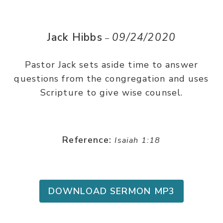
Jack Hibbs
09/24/2020
–
Pastor Jack sets aside time to answer
questions from the congregation and uses
Scripture to give wise counsel.
Reference:
Isaiah 1:18
DOWNLOAD SERMON MP3