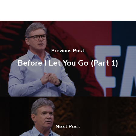
Previous Post
Before I Let You Go (Part 1)
Next Post