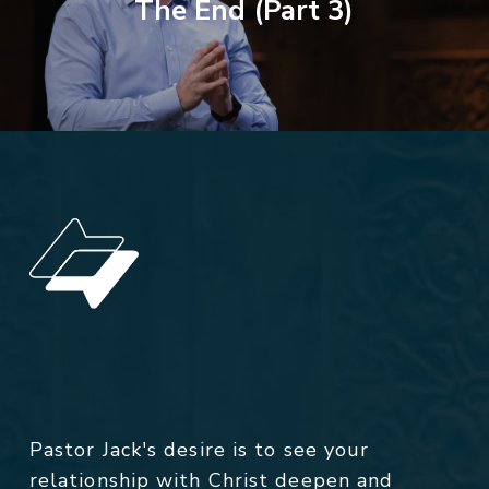
The End (Part 3)
Pastor Jack's desire is to see your
relationship with Christ deepen and