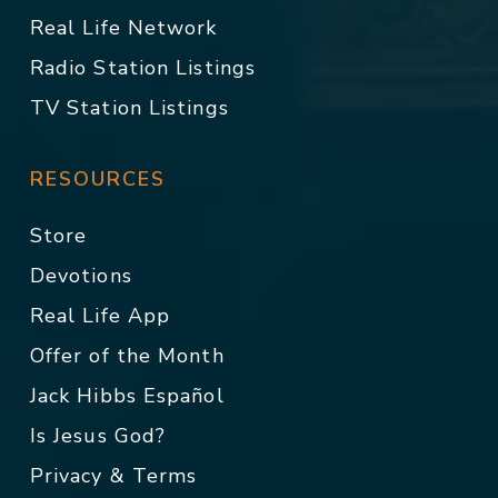
Real Life Network
Radio Station Listings
TV Station Listings
RESOURCES
Store
Devotions
Real Life App
Offer of the Month
Jack Hibbs Español
Is Jesus God?
Privacy & Terms