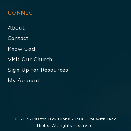
CONNECT
About
Contact
Know God
Visit Our Church
Sign Up for Resources
My Account
© 2026 Pastor Jack Hibbs - Real Life with Jack
Hibbs. All rights reserved.