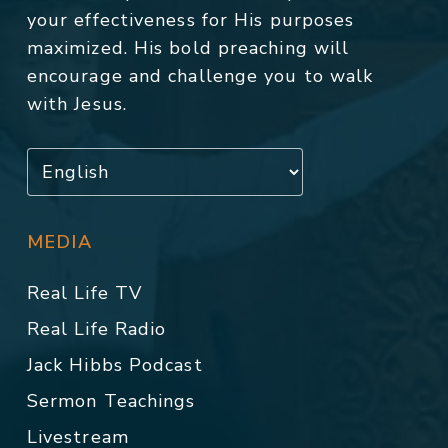
your effectiveness for His purposes
maximized. His bold preaching will
encourage and challenge you to walk
with Jesus.
MEDIA
Real Life TV
Real Life Radio
Jack Hibbs Podcast
Sermon Teachings
Livestream