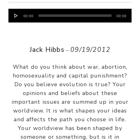
Audio
00:00
00:00
Player
Jack Hibbs
09/19/2012
–
What do you think about war, abortion,
homosexuality and capital punishment?
Do you believe evolution is true? Your
opinions and beliefs about these
important issues are summed up in your
worldview. It is what shapes your ideas
and affects the path you choose in life.
Your worldview has been shaped by
someone or something, but is it in