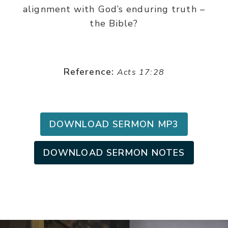
alignment with God’s enduring truth –
the Bible?
Reference:
Acts 17:28
DOWNLOAD SERMON MP3
DOWNLOAD SERMON NOTES