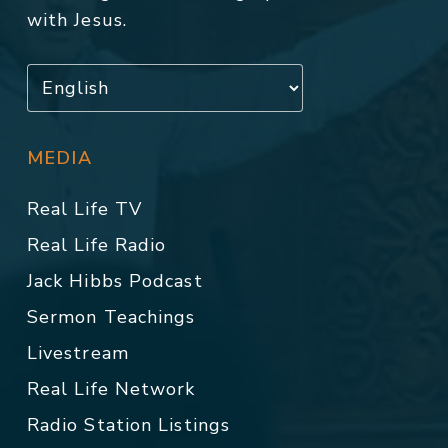
with Jesus.
MEDIA
Real Life TV
Real Life Radio
Jack Hibbs Podcast
Sermon Teachings
Livestream
Real Life Network
Radio Station Listings