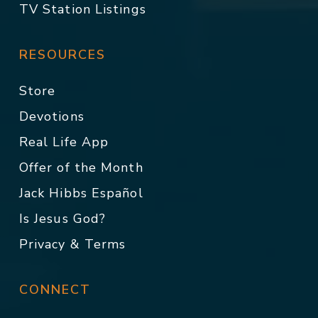
TV Station Listings
RESOURCES
Store
Devotions
Real Life App
Offer of the Month
Jack Hibbs Español
Is Jesus God?
Privacy & Terms
CONNECT