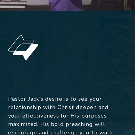
Pastor Jack's desire is to see your
relationship with Christ deepen and
your effectiveness for His purposes
maximized. His bold preaching will
encourage and challenge you to walk