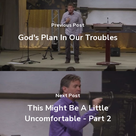
Previous Post
God's Plan In Our Troubles
Next Post
This Might Be A Little
Uncomfortable - Part 2