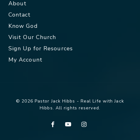
About
Contact
Know God
Visit Our Church
Sign Up for Resources
My Account
© 2026 Pastor Jack Hibbs - Real Life with Jack
Hibbs. All rights reserved.
facebook
youtube
instagram