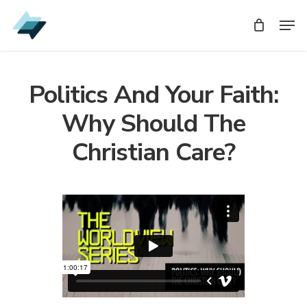
Skip
Men
Men
to
main
content
Politics And Your Faith:
Why Should The
Christian Care?