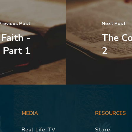
Previous Post
Next Post
Faith -
The Co
Part 1
2
MEDIA
RESOURCES
Real Life TV
Store