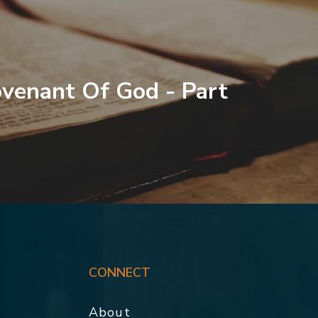
venant Of God - Part
CONNECT
About