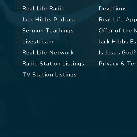
Real Life Radio
Devotions
Jack Hibbs Podcast
Real Life Ap
Sermon Teachings
Offer of the
Livestream
Jack Hibbs E
Real Life Network
Is Jesus God?
Radio Station Listings
Privacy & Te
TV Station Listings