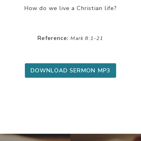
How do we live a Christian life?
Reference:
Mark 8:1-21
DOWNLOAD SERMON MP3