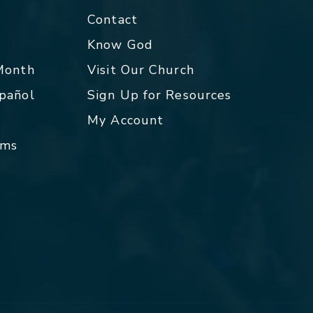
Contact
p
Know God
 Month
Visit Our Church
spañol
Sign Up for Resources
My Account
rms