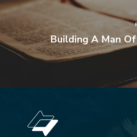
Building A Man Of 