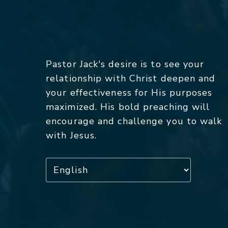
Pastor Jack's desire is to see your
relationship with Christ deepen and
your effectiveness for His purposes
maximized. His bold preaching will
encourage and challenge you to walk
with Jesus.