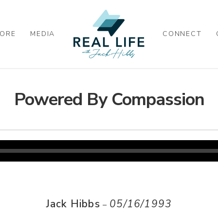
ORE
MEDIA
CONNECT
Powered By Compassion
Jack Hibbs
05/16/1993
–