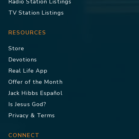
Radio Station Listings
TV Station Listings
RESOURCES
Store
Devotions
Real Life App
Offer of the Month
Jack Hibbs Español
Is Jesus God?
Privacy & Terms
CONNECT