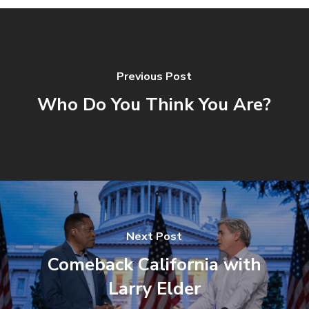
Previous Post
Who Do You Think You Are?
Next Post
Comeback California with
Larry Elder