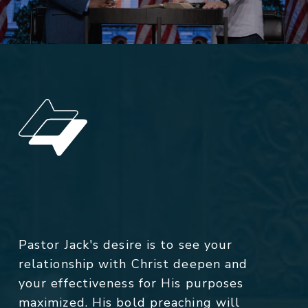
Pastor Jack's desire is to see your
relationship with Christ deepen and
your effectiveness for His purposes
maximized. His bold preaching will