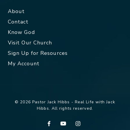
About
Contact
Know God
Visit Our Church
Sign Up for Resources
My Account
© 2026 Pastor Jack Hibbs - Real Life with Jack
Hibbs. All rights reserved.
facebook
youtube
instagram