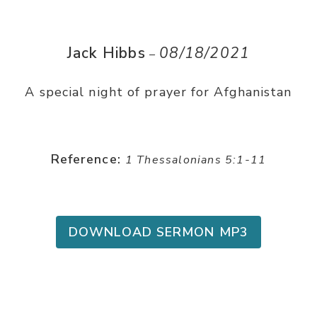
Jack Hibbs
08/18/2021
–
A special night of prayer for Afghanistan
Reference:
1 Thessalonians 5:1-11
DOWNLOAD SERMON MP3