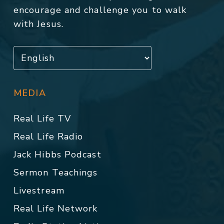
encourage and challenge you to walk
with Jesus.
MEDIA
Real Life TV
Real Life Radio
Jack Hibbs Podcast
Sermon Teachings
Livestream
Real Life Network