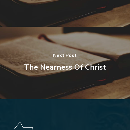
Next Post
The Nearness Of Christ