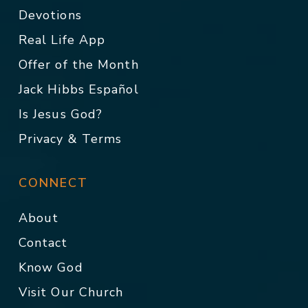
Devotions
Real Life App
Offer of the Month
Jack Hibbs Español
Is Jesus God?
Privacy & Terms
CONNECT
About
Contact
Know God
Visit Our Church