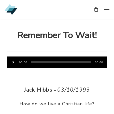
Skip
Men
Men
to
main
content
Remember To Wait!
Audio
00:00
00:00
Player
Jack Hibbs
03/10/1993
–
How do we live a Christian life?