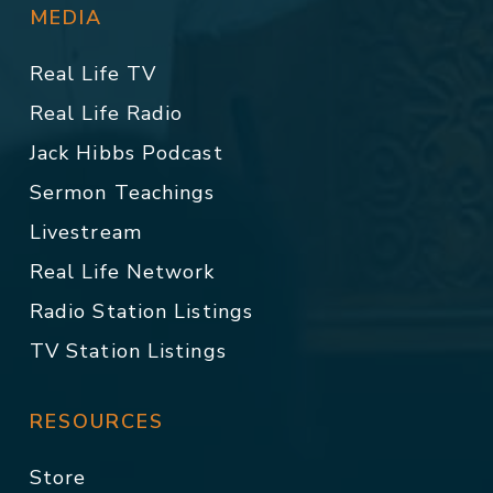
MEDIA
Real Life TV
Real Life Radio
Jack Hibbs Podcast
Sermon Teachings
Livestream
Real Life Network
Radio Station Listings
TV Station Listings
RESOURCES
Store