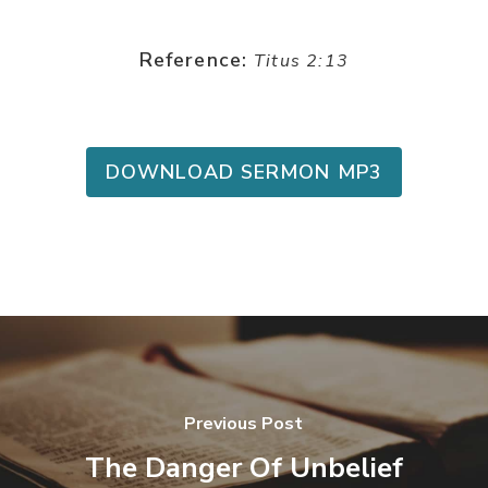
Reference:
Titus 2:13
DOWNLOAD SERMON MP3
Previous Post
The Danger Of Unbelief