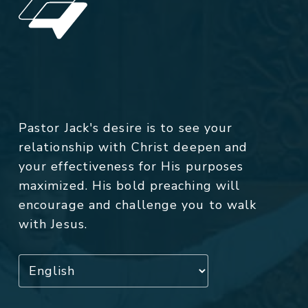
Pastor Jack's desire is to see your
relationship with Christ deepen and
your effectiveness for His purposes
maximized. His bold preaching will
encourage and challenge you to walk
with Jesus.