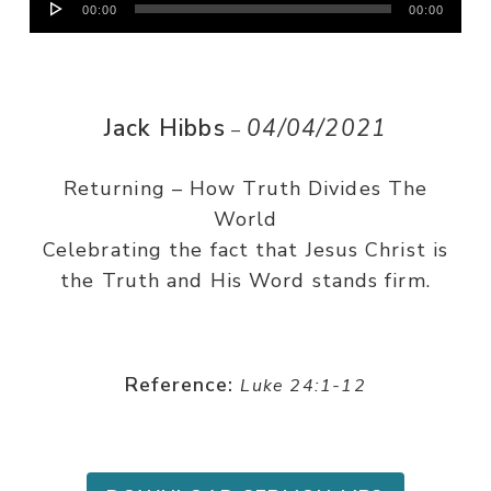
00:00
00:00
Player
Jack Hibbs
04/04/2021
–
Returning – How Truth Divides The
World
Celebrating the fact that Jesus Christ is
the Truth and His Word stands firm.
Reference:
Luke 24:1-12