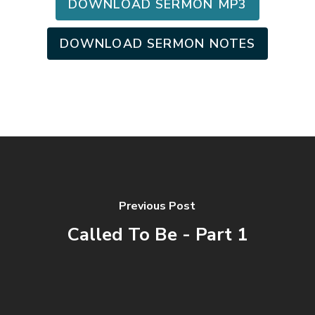
DOWNLOAD SERMON MP3
DOWNLOAD SERMON NOTES
Previous Post
Called To Be - Part 1