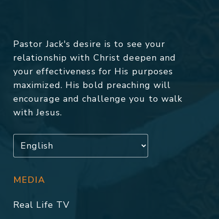
Pastor Jack's desire is to see your
relationship with Christ deepen and
your effectiveness for His purposes
maximized. His bold preaching will
encourage and challenge you to walk
with Jesus.
MEDIA
Real Life TV