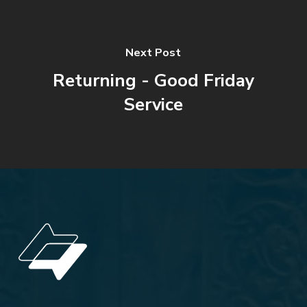
Next Post
Returning - Good Friday
Service