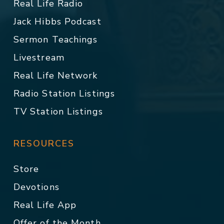
Real Life Radio
Jack Hibbs Podcast
Sermon Teachings
Livestream
Real Life Network
Radio Station Listings
TV Station Listings
RESOURCES
Store
Devotions
Real Life App
Offer of the Month