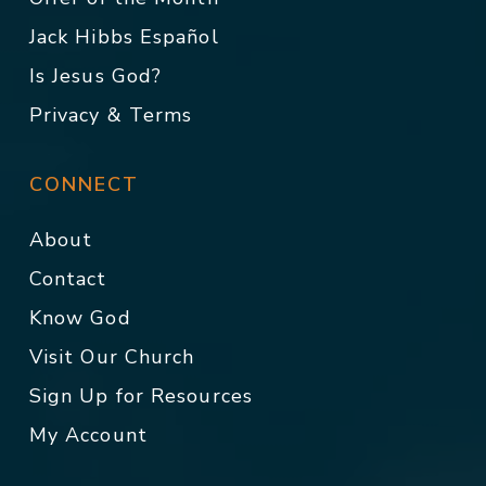
Jack Hibbs Español
Is Jesus God?
Privacy & Terms
CONNECT
About
Contact
Know God
Visit Our Church
Sign Up for Resources
My Account