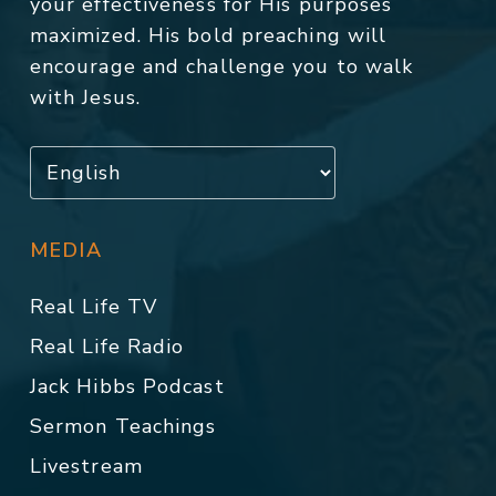
your effectiveness for His purposes
maximized. His bold preaching will
encourage and challenge you to walk
with Jesus.
MEDIA
Real Life TV
Real Life Radio
Jack Hibbs Podcast
Sermon Teachings
Livestream