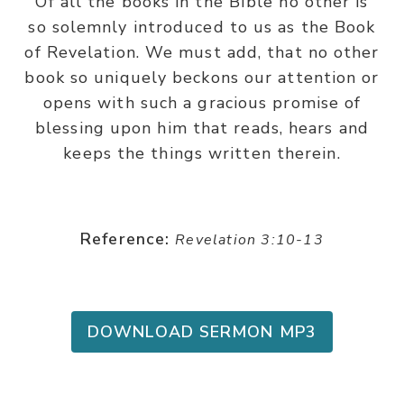
Of all the books in the BIble no other is
so solemnly introduced to us as the Book
of Revelation. We must add, that no other
book so uniquely beckons our attention or
opens with such a gracious promise of
blessing upon him that reads, hears and
keeps the things written therein.
Reference:
Revelation 3:10-13
DOWNLOAD SERMON MP3