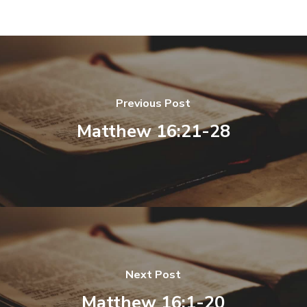
Previous Post
Matthew 16:21-28
Next Post
Matthew 16:1-20