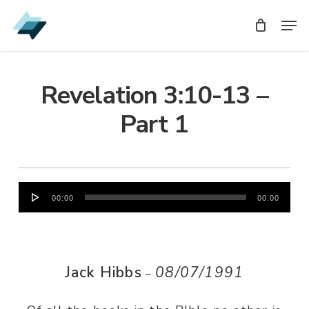
Skip
Men
Men
to
main
content
Revelation 3:10-13 –
Part 1
Audio
00:00
00:00
Player
Jack Hibbs
08/07/1991
–