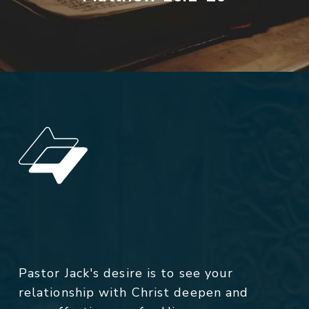
Pastor Jack's desire is to see your
relationship with Christ deepen and