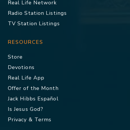
Real Life Network
Radio Station Listings
TV Station Listings
RESOURCES
Store
Devotions
Real Life App
Offer of the Month
Jack Hibbs Español
Is Jesus God?
Privacy & Terms