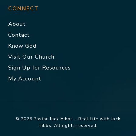
CONNECT
About
Contact
Know God
Visit Our Church
Sign Up for Resources
My Account
© 2026 Pastor Jack Hibbs - Real Life with Jack
Hibbs. All rights reserved.