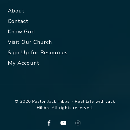
About
Contact
Know God
Visit Our Church
Sign Up for Resources
My Account
© 2026 Pastor Jack Hibbs - Real Life with Jack
Hibbs. All rights reserved.
facebook
youtube
instagram