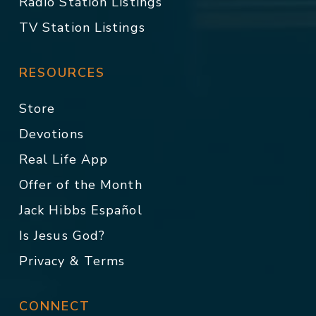
Radio Station Listings
TV Station Listings
RESOURCES
Store
Devotions
Real Life App
Offer of the Month
Jack Hibbs Español
Is Jesus God?
Privacy & Terms
CONNECT