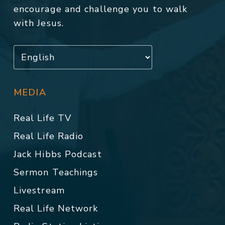
encourage and challenge you to walk
with Jesus.
MEDIA
Real Life TV
Real Life Radio
Jack Hibbs Podcast
Sermon Teachings
Livestream
Real Life Network