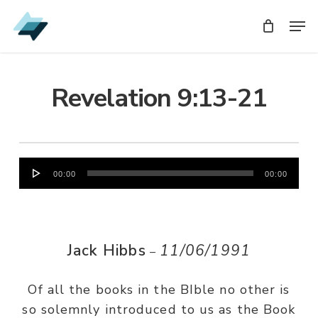
Skip
Men
Men
to
main
content
Revelation 9:13-21
Audio
00:00
00:00
Player
Jack Hibbs
11/06/1991
–
Of all the books in the BIble no other is
so solemnly introduced to us as the Book