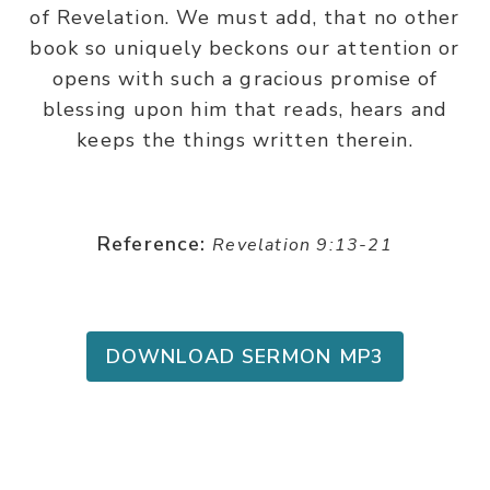
of Revelation. We must add, that no other
book so uniquely beckons our attention or
opens with such a gracious promise of
blessing upon him that reads, hears and
keeps the things written therein.
Reference:
Revelation 9:13-21
DOWNLOAD SERMON MP3