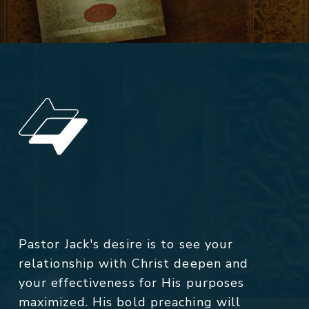
Pastor Jack's desire is to see your
relationship with Christ deepen and
your effectiveness for His purposes
maximized. His bold preaching will