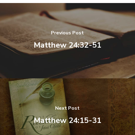
Previous Post
Matthew 24:32-51
Next Post
Matthew 24:15-31