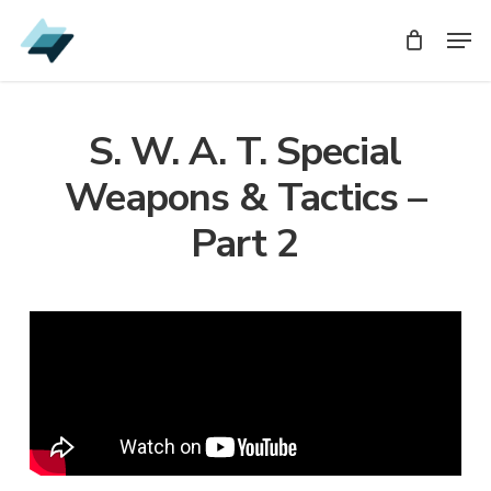
Skip
Men
Men
to
main
content
S. W. A. T. Special
Weapons & Tactics –
Part 2