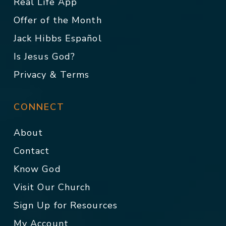
Real Life App
Offer of the Month
Jack Hibbs Español
Is Jesus God?
Privacy & Terms
CONNECT
About
Contact
Know God
Visit Our Church
Sign Up for Resources
My Account