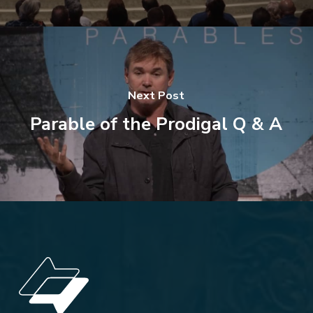
Next Post
Parable of the Prodigal Q & A