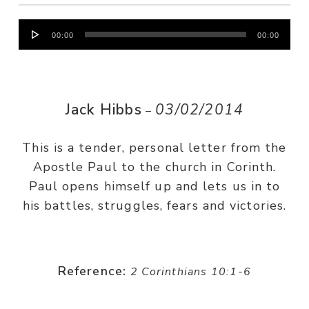
Audio
00:00
00:00
Player
Jack Hibbs
03/02/2014
–
This is a tender, personal letter from the
Apostle Paul to the church in Corinth.
Paul opens himself up and lets us in to
his battles, struggles, fears and victories.
Reference:
2 Corinthians 10:1-6