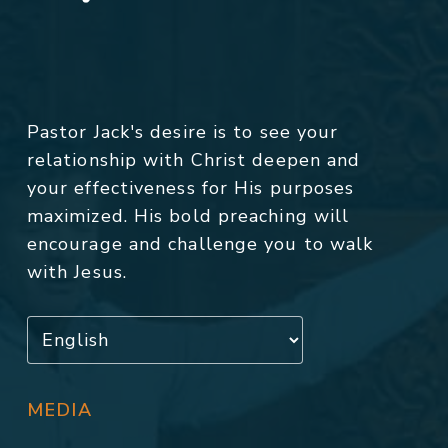
Pastor Jack's desire is to see your
relationship with Christ deepen and
your effectiveness for His purposes
maximized. His bold preaching will
encourage and challenge you to walk
with Jesus.
MEDIA