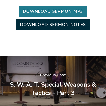
DOWNLOAD SERMON MP3
DOWNLOAD SERMON NOTES
Previous Post
S. W. A. T. Special Weapons &
Tactics - Part 3