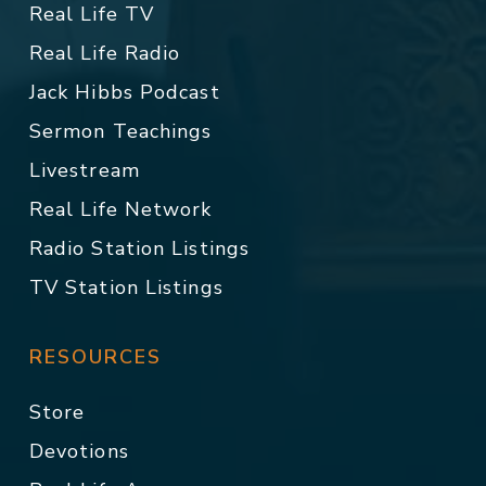
Real Life TV
Real Life Radio
Jack Hibbs Podcast
Sermon Teachings
Livestream
Real Life Network
Radio Station Listings
TV Station Listings
RESOURCES
Store
Devotions