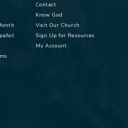
Contact
p
Know God
 Month
Visit Our Church
spañol
Sign Up for Resources
My Account
rms