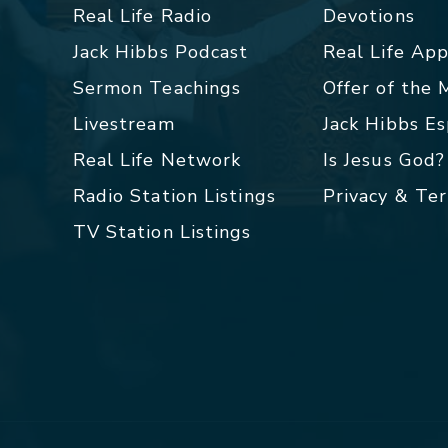
Real Life Radio
Devotions
Jack Hibbs Podcast
Real Life Ap
Sermon Teachings
Offer of the
Livestream
Jack Hibbs E
Real Life Network
Is Jesus God?
Radio Station Listings
Privacy & Te
TV Station Listings