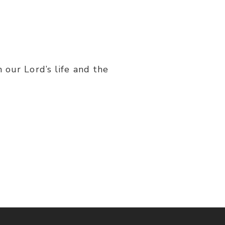
 our Lord’s life and the