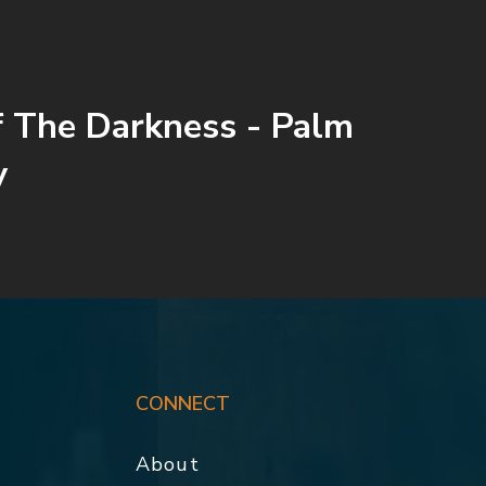
 The Darkness - Palm
y
CONNECT
About