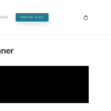
Men
GIVE
KNOW GOD
nner