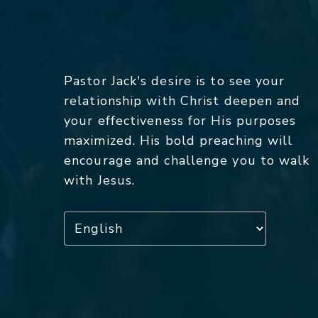
Pastor Jack's desire is to see your
relationship with Christ deepen and
your effectiveness for His purposes
maximized. His bold preaching will
encourage and challenge you to walk
with Jesus.