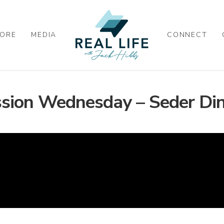
ORE
MEDIA
CONNECT
sion Wednesday – Seder Di