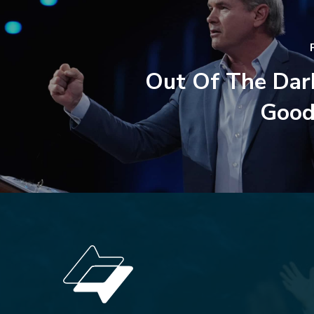
Out Of The Dar
Good