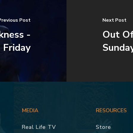
Previous Post
Next Post
kness -
Out Of
 Friday
Sunda
MEDIA
RESOURCES
Real Life TV
Store