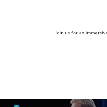
Join us for an immersiv