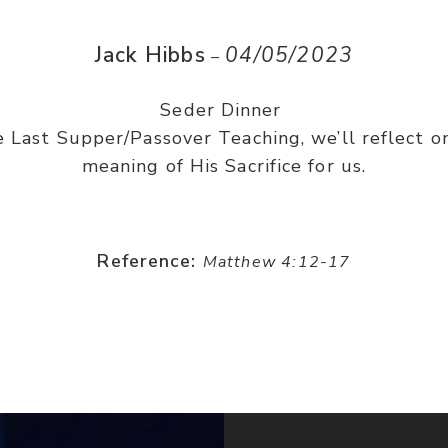
Jack Hibbs
04/05/2023
–
Seder Dinner
e Last Supper/Passover Teaching, we’ll reflect on
meaning of His Sacrifice for us.
Reference:
Matthew 4:12-17