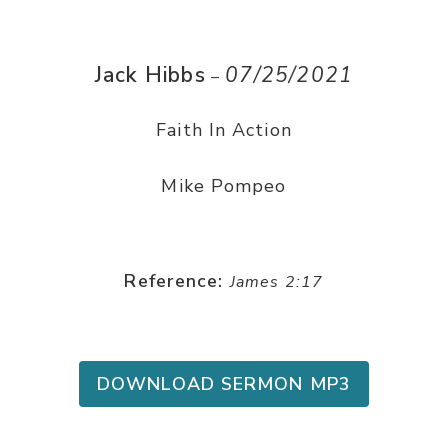
Jack Hibbs
07/25/2021
–
Faith In Action
Mike Pompeo
Reference:
James 2:17
DOWNLOAD SERMON MP3