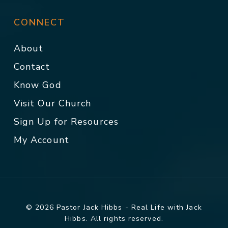
CONNECT
About
Contact
Know God
Visit Our Church
Sign Up for Resources
My Account
© 2026 Pastor Jack Hibbs - Real Life with Jack
Hibbs. All rights reserved.