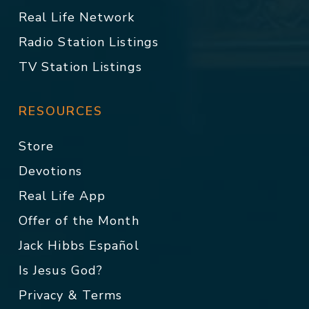
Real Life Network
Radio Station Listings
TV Station Listings
RESOURCES
Store
Devotions
Real Life App
Offer of the Month
Jack Hibbs Español
Is Jesus God?
Privacy & Terms