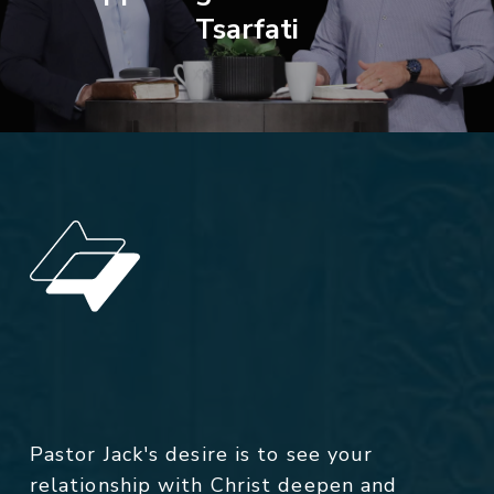
Tsarfati
Pastor Jack's desire is to see your
relationship with Christ deepen and