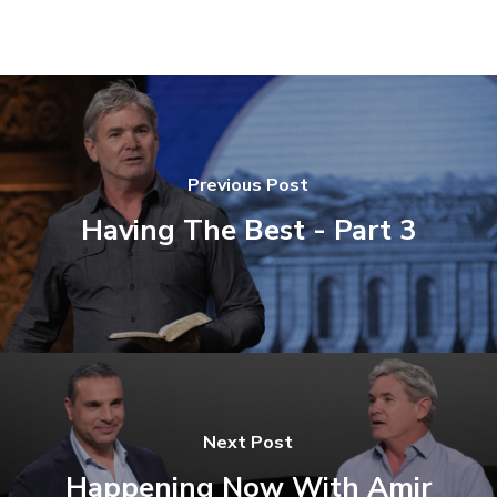
Previous Post
Having The Best - Part 3
Next Post
Happening Now With Amir