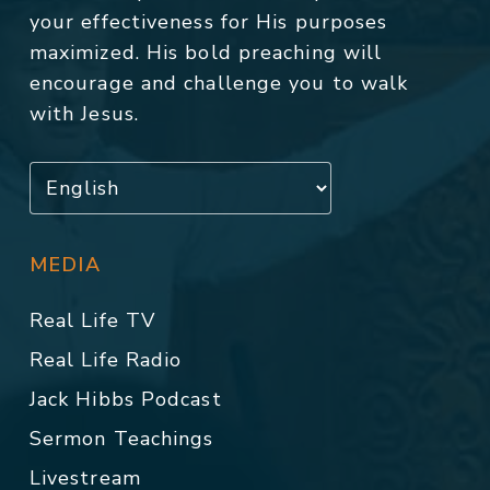
your effectiveness for His purposes
maximized. His bold preaching will
encourage and challenge you to walk
with Jesus.
MEDIA
Real Life TV
Real Life Radio
Jack Hibbs Podcast
Sermon Teachings
Livestream