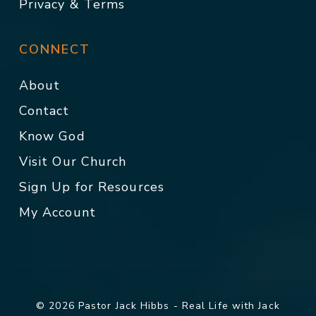
Privacy & Terms
CONNECT
About
Contact
Know God
Visit Our Church
Sign Up for Resources
My Account
© 2026 Pastor Jack Hibbs - Real Life with Jack