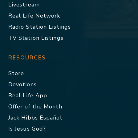
Livestream
Real Life Network
Radio Station Listings
TV Station Listings
RESOURCES
Store
Devotions
Real Life App
Offer of the Month
Jack Hibbs Español
Is Jesus God?