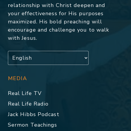
relationship with Christ deepen and
your effectiveness for His purposes
maximized. His bold preaching will
encourage and challenge you to walk
with Jesus.
MEDIA
Real Life TV
Real Life Radio
Jack Hibbs Podcast
Sermon Teachings