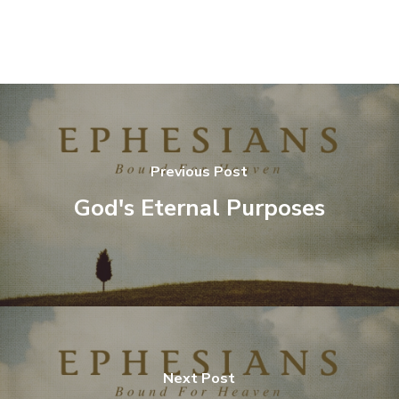
Previous Post
God's Eternal Purposes
Next Post