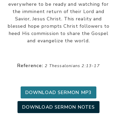
everywhere to be ready and watching for
the imminent return of their Lord and
Savior, Jesus Christ. This reality and
blessed hope prompts Christ followers to
heed His commission to share the Gospel
and evangelize the world.
Reference:
2 Thessalonians 2:13-17
DOWNLOAD SERMON MP3
DOWNLOAD SERMON NOTES