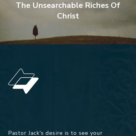
The Unsearchable Riches Of
Christ
Pastor Jack's desire is to see your