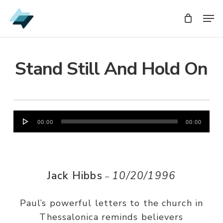
Skip
Men
Men
to
main
content
Stand Still And Hold On
Audio
00:00
00:00
Player
Jack Hibbs
10/20/1996
–
Paul’s powerful letters to the church in
Thessalonica reminds believers