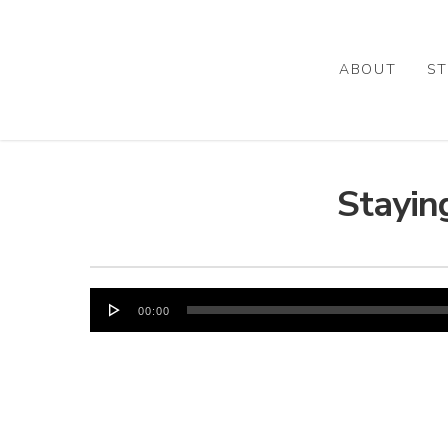
Skip
to
main
ABOUT
ST
content
Stayin
Audio
00:00
Player