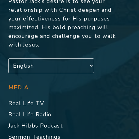
Pastor Jack's desire is to see your
relationship with Christ deepen and
your effectiveness for His purposes
maximized. His bold preaching will
encourage and challenge you to walk
with Jesus.
MEDIA
Real Life TV
Real Life Radio
Jack Hibbs Podcast
Sermon Teachings