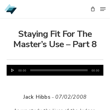
Skip
Men
Men
to
main
content
Staying Fit For The
Master’s Use – Part 8
Audio
00:00
00:00
Player
Jack Hibbs
07/02/2008
–