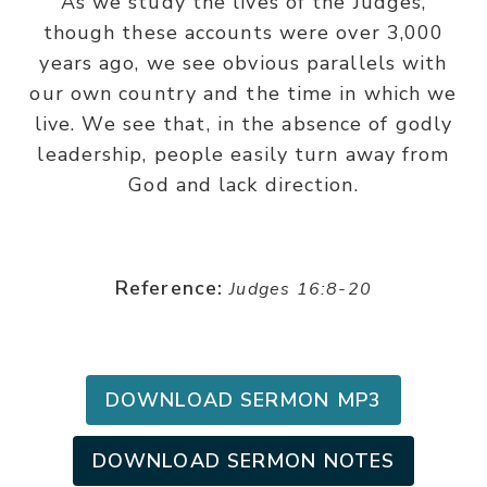
As we study the lives of the Judges,
though these accounts were over 3,000
years ago, we see obvious parallels with
our own country and the time in which we
live. We see that, in the absence of godly
leadership, people easily turn away from
God and lack direction.
Reference:
Judges 16:8-20
DOWNLOAD SERMON MP3
DOWNLOAD SERMON NOTES