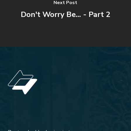
Next Post
Don't Worry Be... - Part 2