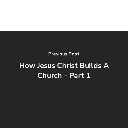
Previous Post
How Jesus Christ Builds A
Church - Part 1