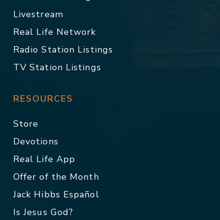
Livestream
Real Life Network
Radio Station Listings
TV Station Listings
RESOURCES
Store
Devotions
Real Life App
Offer of the Month
Jack Hibbs Español
Is Jesus God?