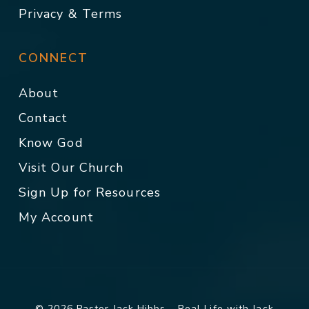
Privacy & Terms
CONNECT
About
Contact
Know God
Visit Our Church
Sign Up for Resources
My Account
© 2026 Pastor Jack Hibbs - Real Life with Jack