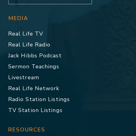
MEDIA
Real Life TV
Real Life Radio
Jack Hibbs Podcast
Sermon Teachings
Livestream
Real Life Network
Radio Station Listings
TV Station Listings
RESOURCES