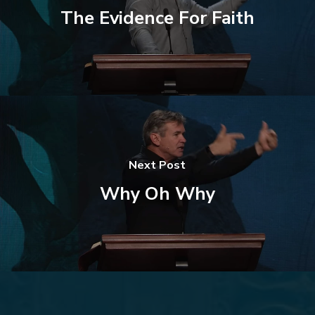
The Evidence For Faith
Next Post
Why Oh Why