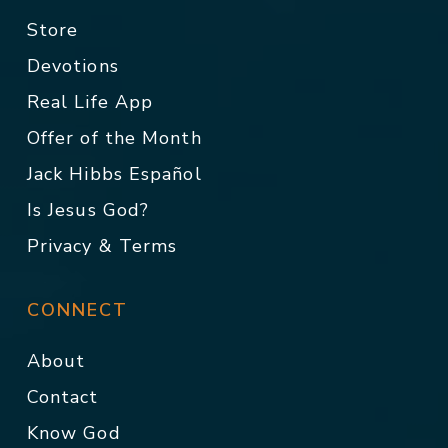
Store
Devotions
Real Life App
Offer of the Month
Jack Hibbs Español
Is Jesus God?
Privacy & Terms
CONNECT
About
Contact
Know God