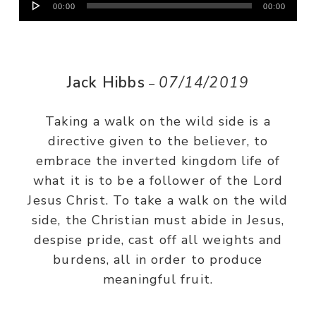
00:00
00:00
Player
Jack Hibbs
07/14/2019
–
Taking a walk on the wild side is a
directive given to the believer, to
embrace the inverted kingdom life of
what it is to be a follower of the Lord
Jesus Christ. To take a walk on the wild
side, the Christian must abide in Jesus,
despise pride, cast off all weights and
burdens, all in order to produce
meaningful fruit.