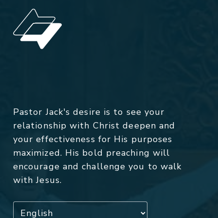
Pastor Jack's desire is to see your
relationship with Christ deepen and
your effectiveness for His purposes
maximized. His bold preaching will
encourage and challenge you to walk
with Jesus.