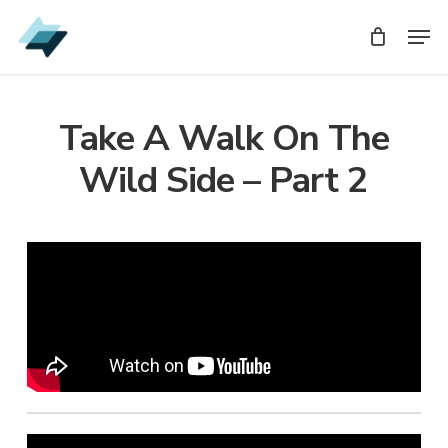
Skip
Men
Men
to
main
content
Take A Walk On The
Wild Side – Part 2
Audio