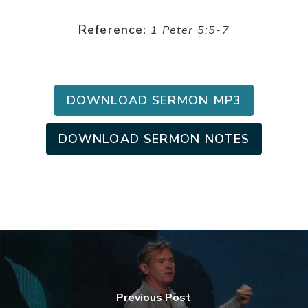
Reference:
1 Peter 5:5-7
DOWNLOAD SERMON MP3
DOWNLOAD SERMON NOTES
Previous Post