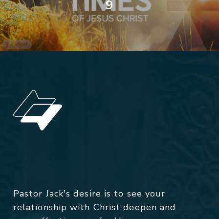
9
Pastor Jack's desire is to see your
relationship with Christ deepen and