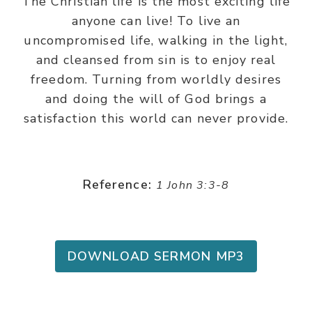
The Christian life is the most exciting life
anyone can live! To live an
uncompromised life, walking in the light,
and cleansed from sin is to enjoy real
freedom. Turning from worldly desires
and doing the will of God brings a
satisfaction this world can never provide.
Reference:
1 John 3:3-8
DOWNLOAD SERMON MP3