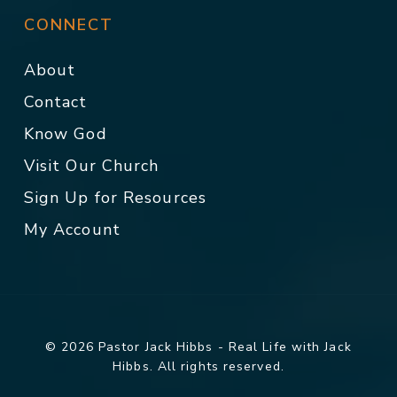
CONNECT
About
Contact
Know God
Visit Our Church
Sign Up for Resources
My Account
© 2026 Pastor Jack Hibbs - Real Life with Jack
Hibbs. All rights reserved.