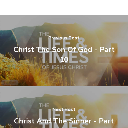
Previous Post
Christ The Son Of God - Part
10
Next Post
Christ And The Sinner - Part