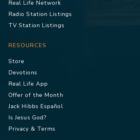
Real Life Network
Radio Station Listings
TV Station Listings
RESOURCES
Store
Devotions
Real Life App
Offer of the Month
Jack Hibbs Español
Is Jesus God?
Privacy & Terms