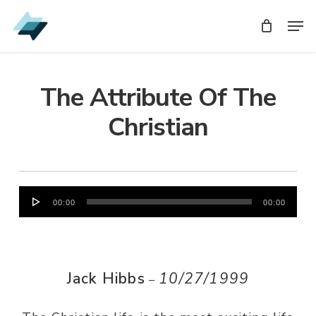
Skip
Men
Men
to
main
content
The Attribute Of The
Christian
Audio
00:00
00:00
Player
Jack Hibbs
10/27/1999
–