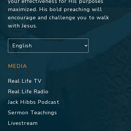
your effectiveness for His purposes
maximized. His bold preaching will
encourage and challenge you to walk
with Jesus.
MEDIA
Real Life TV
Real Life Radio
Jack Hibbs Podcast
Sermon Teachings
Livestream