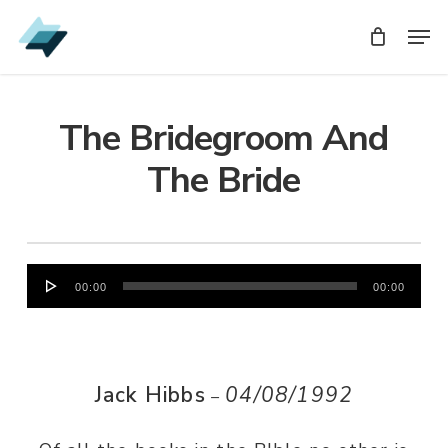
Skip
Men
Men
to
main
content
The Bridegroom And
The Bride
Audio
00:00
00:00
Player
Jack Hibbs
04/08/1992
–