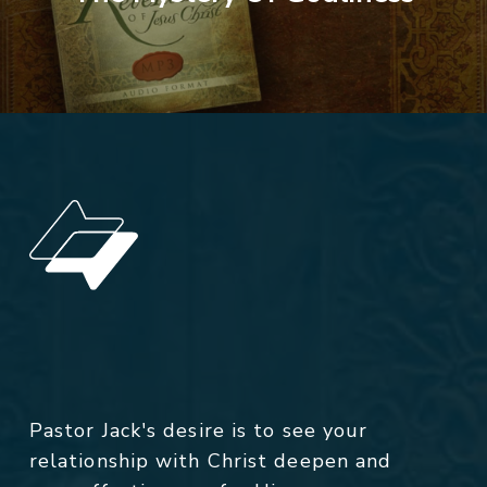
Pastor Jack's desire is to see your
relationship with Christ deepen and