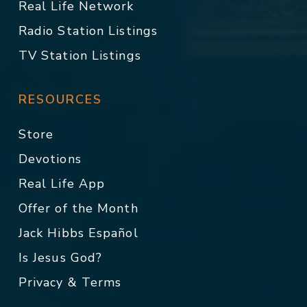
Real Life Network
Radio Station Listings
TV Station Listings
RESOURCES
Store
Devotions
Real Life App
Offer of the Month
Jack Hibbs Español
Is Jesus God?
Privacy & Terms