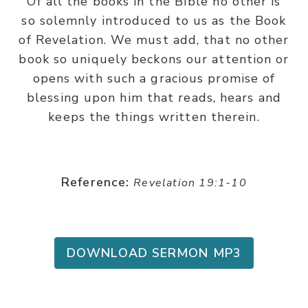
Of all the books in the BIble no other is
so solemnly introduced to us as the Book
of Revelation. We must add, that no other
book so uniquely beckons our attention or
opens with such a gracious promise of
blessing upon him that reads, hears and
keeps the things written therein.
Reference:
Revelation 19:1-10
DOWNLOAD SERMON MP3