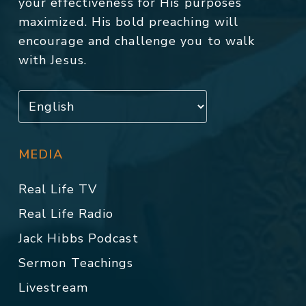
your effectiveness for His purposes
maximized. His bold preaching will
encourage and challenge you to walk
with Jesus.
MEDIA
Real Life TV
Real Life Radio
Jack Hibbs Podcast
Sermon Teachings
Livestream