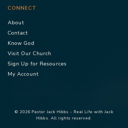
CONNECT
About
Contact
Know God
Visit Our Church
Sign Up for Resources
My Account
© 2026 Pastor Jack Hibbs - Real Life with Jack
Hibbs. All rights reserved.