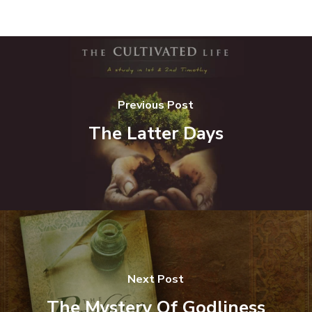
Previous Post
The Latter Days
Next Post
The Mystery Of Godliness