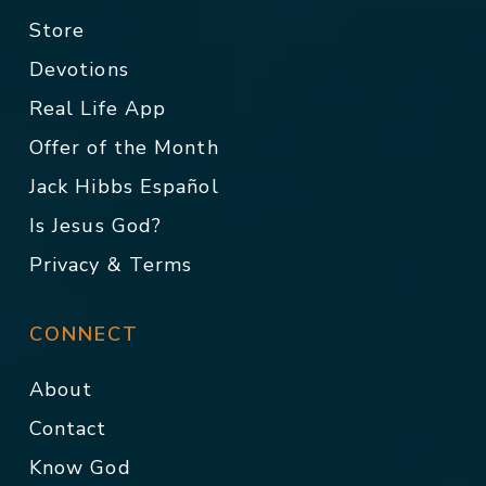
Store
Devotions
Real Life App
Offer of the Month
Jack Hibbs Español
Is Jesus God?
Privacy & Terms
CONNECT
About
Contact
Know God