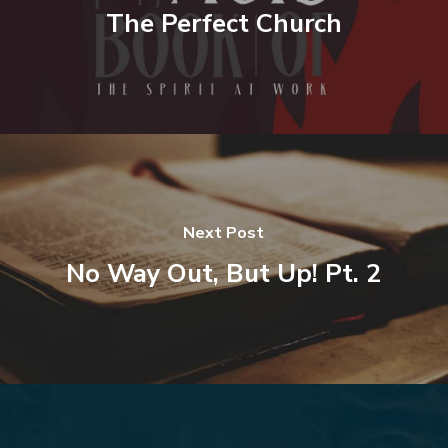
The Perfect Church
Next Post
No Way Out, But Up! Pt. 2