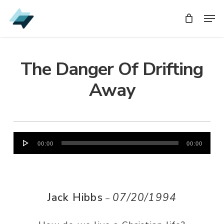
Skip
Men
Men
to
main
content
The Danger Of Drifting
Away
Audio
00:00
00:00
Player
Jack Hibbs
07/20/1994
–