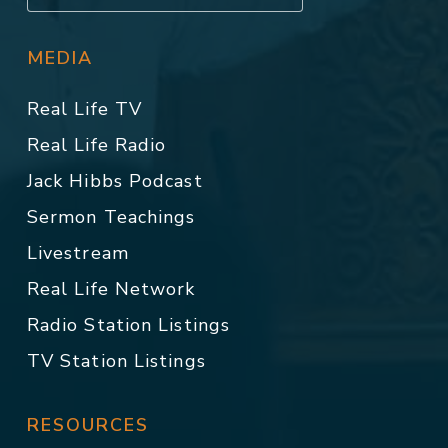
MEDIA
Real Life TV
Real Life Radio
Jack Hibbs Podcast
Sermon Teachings
Livestream
Real Life Network
Radio Station Listings
TV Station Listings
RESOURCES