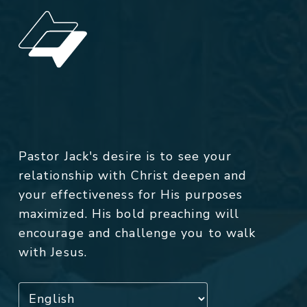
Pastor Jack's desire is to see your
relationship with Christ deepen and
your effectiveness for His purposes
maximized. His bold preaching will
encourage and challenge you to walk
with Jesus.