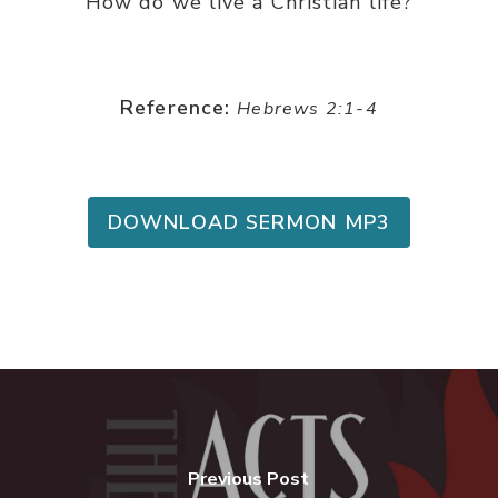
How do we live a Christian life?
Reference:
Hebrews 2:1-4
DOWNLOAD SERMON MP3
Previous Post