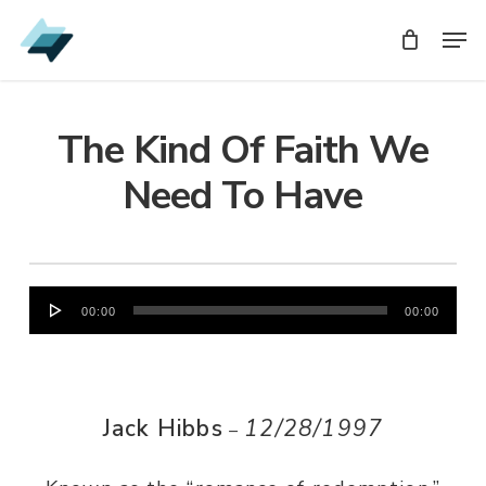
Skip
Men
Men
to
main
content
The Kind Of Faith We
Need To Have
Audio
00:00
00:00
Player
Jack Hibbs
12/28/1997
–