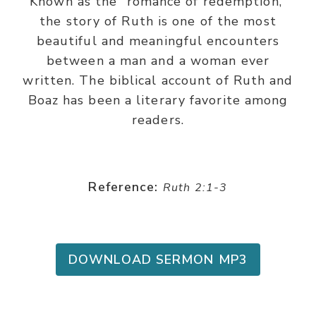
Known as the “romance of redemption,”
the story of Ruth is one of the most
beautiful and meaningful encounters
between a man and a woman ever
written. The biblical account of Ruth and
Boaz has been a literary favorite among
readers.
Reference:
Ruth 2:1-3
DOWNLOAD SERMON MP3