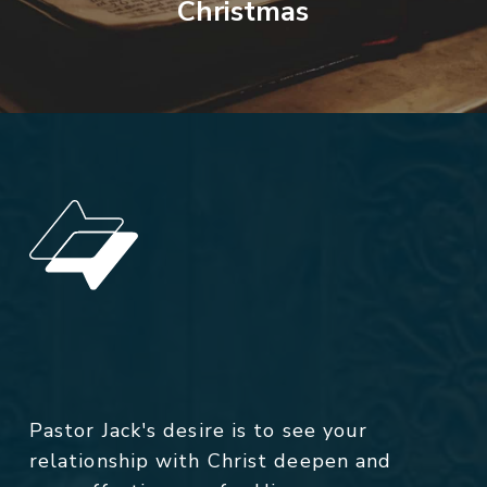
Christmas
Pastor Jack's desire is to see your
relationship with Christ deepen and