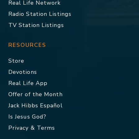
Real Life Network
Radio Station Listings
TV Station Listings
RESOURCES
Store
Devotions
Real Life App
Offer of the Month
Jack Hibbs Español
Is Jesus God?
Privacy & Terms