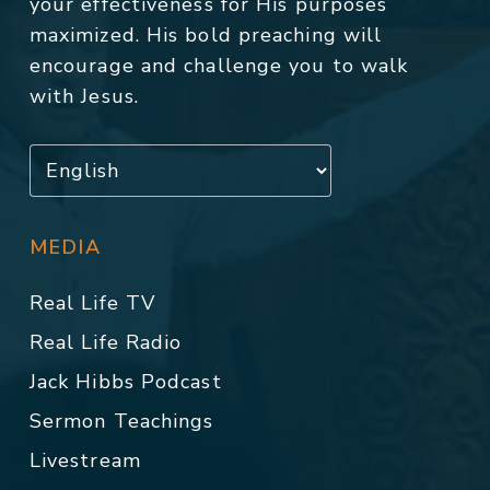
your effectiveness for His purposes
maximized. His bold preaching will
encourage and challenge you to walk
with Jesus.
MEDIA
Real Life TV
Real Life Radio
Jack Hibbs Podcast
Sermon Teachings
Livestream