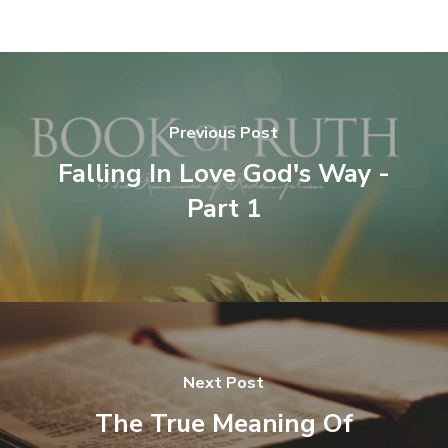
Previous Post
Falling In Love God's Way -
Part 1
Next Post
The True Meaning Of