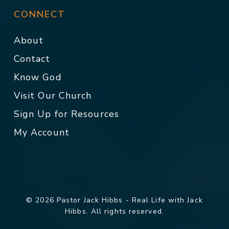
CONNECT
About
Contact
Know God
Visit Our Church
Sign Up for Resources
My Account
© 2026 Pastor Jack Hibbs - Real Life with Jack
Hibbs. All rights reserved.