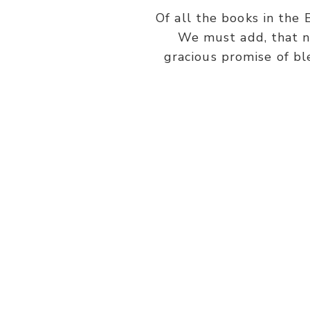
Of all the books in the 
We must add, that n
gracious promise of bl