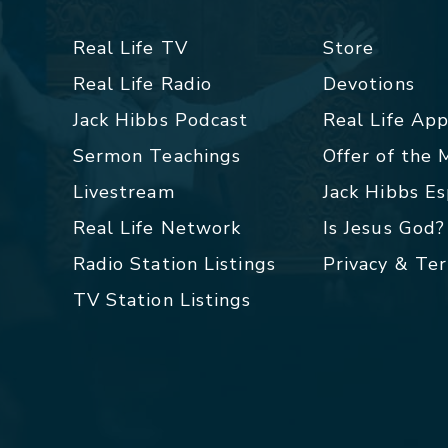
Real Life TV
Store
Real Life Radio
Devotions
Jack Hibbs Podcast
Real Life Ap
Sermon Teachings
Offer of the
Livestream
Jack Hibbs E
Real Life Network
Is Jesus God?
Radio Station Listings
Privacy & Te
TV Station Listings