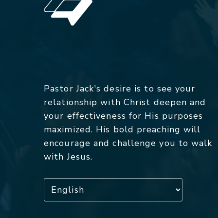
Pastor Jack's desire is to see your
relationship with Christ deepen and
your effectiveness for His purposes
maximized. His bold preaching will
encourage and challenge you to walk
with Jesus.