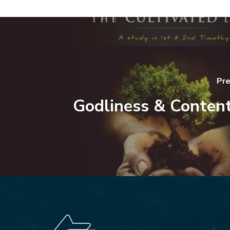
Pre
Godliness & Conten