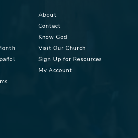
About
Contact
p
Know God
 Month
Visit Our Church
spañol
Sign Up for Resources
My Account
rms