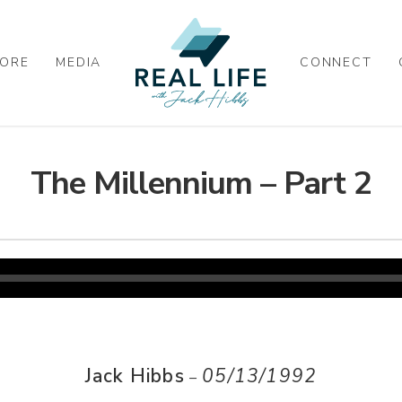
ORE
MEDIA
CONNECT
The Millennium – Part 2
Jack Hibbs
05/13/1992
–