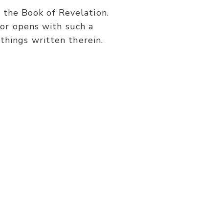
or
s the Book of Revelation.
decrease
or opens with such a
volume.
things written therein.