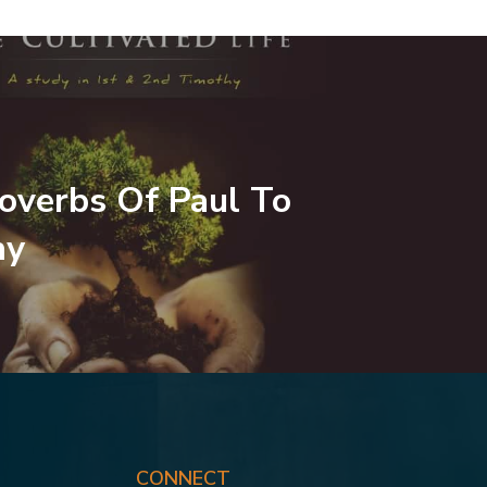
overbs Of Paul To
hy
CONNECT