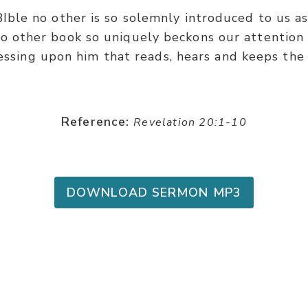
BIble no other is so solemnly introduced to us a
o other book so uniquely beckons our attention 
essing upon him that reads, hears and keeps the 
Reference:
Revelation 20:1-10
DOWNLOAD SERMON MP3