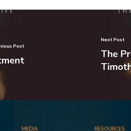
Next Post
vious Post
The Pr
tment
Timot
MEDIA
RESOURCES